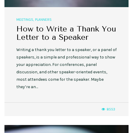
MEETINGS
,
PLANNERS
How to Write a Thank You
Letter to a Speaker
Writing a thank you letter to a speaker, or a panel of
speakers, is a simple and professional way to show
your appreciation. For conferences, panel
discussion, and other speaker-oriented events,
most attendees come for the speaker. Maybe
they’re an…
8553