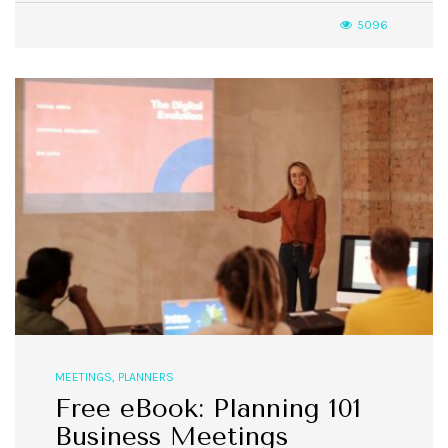
5096
MEETINGS
,
PLANNERS
Free eBook: Planning 101
Business Meetings