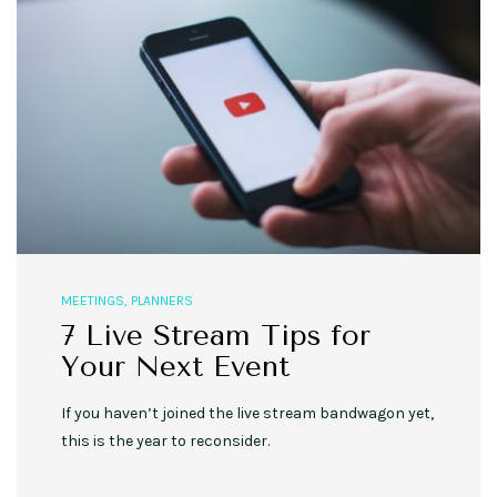
MEETINGS
,
PLANNERS
7 Live Stream Tips for
Your Next Event
If you haven’t joined the live stream bandwagon yet,
this is the year to reconsider.