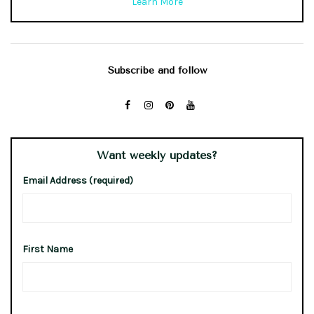
Learn More
Subscribe and follow
Want weekly updates?
Email Address (required)
First Name