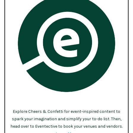
Explore Cheers & Confetti for event-inspired content to
spark your imagination and simplify your to-do list. Then,
head over to Eventective to book your venues and vendors.