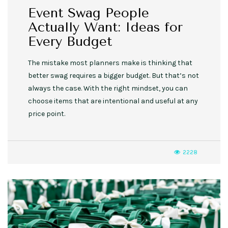
Event Swag People
Actually Want: Ideas for
Every Budget
The mistake most planners make is thinking that
better swag requires a bigger budget. But that’s not
always the case. With the right mindset, you can
choose items that are intentional and useful at any
price point.
2228