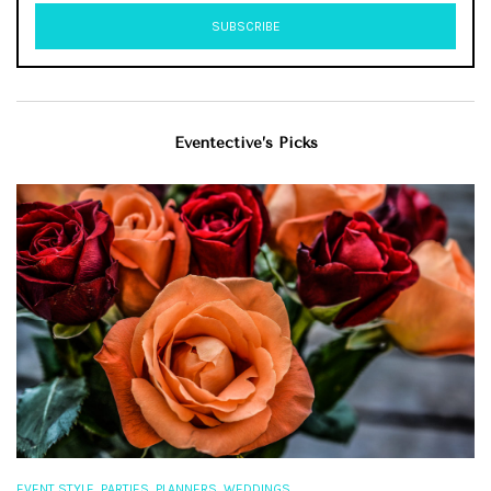
Eventective’s Picks
,
,
,
EVENT STYLE
PARTIES
PLANNERS
WEDDINGS
EV