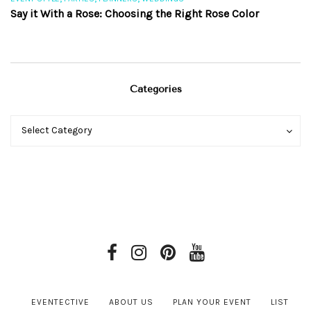
Say it With a Rose: Choosing the Right Rose Color
Th
Categories
Categories
Categories
Select Category
EVENTECTIVE
ABOUT US
PLAN YOUR EVENT
LIST