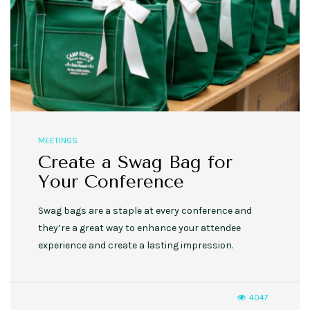
MEETINGS
Create a Swag Bag for
Your Conference
Swag bags are a staple at every conference and
they’re a great way to enhance your attendee
experience and create a lasting impression.
4047