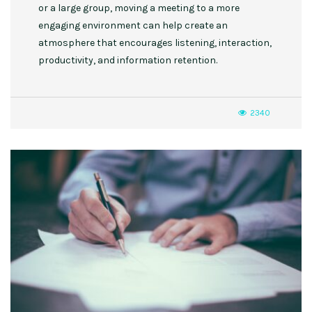
or a large group, moving a meeting to a more
engaging environment can help create an
atmosphere that encourages listening, interaction,
productivity, and information retention.
2340