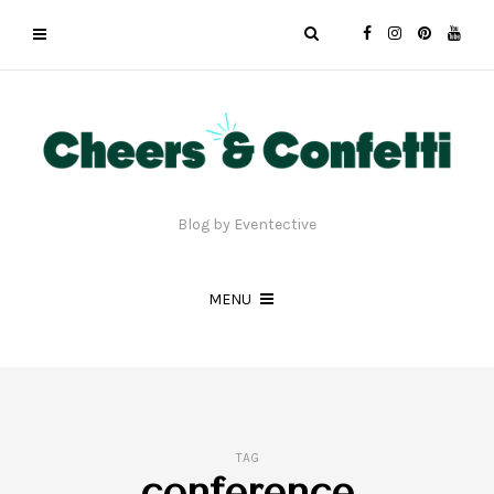
Blog by Eventective
MENU
TAG
conference