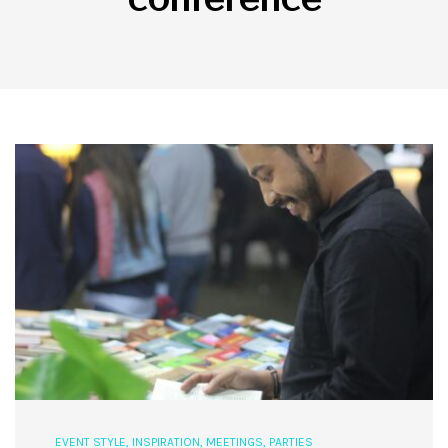
EVENT STYLE
,
INSPIRATION
,
MEETINGS
,
PARTIES