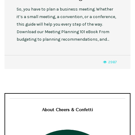
So, you have to plan a business meeting. Whether
it’s a small meeting, a convention, or a conference,
this guide will help you every step of the way.
Download our Meeting Planning 101 eBook From
budgeting to planning recommendations, and…
2987
About Cheers & Confetti