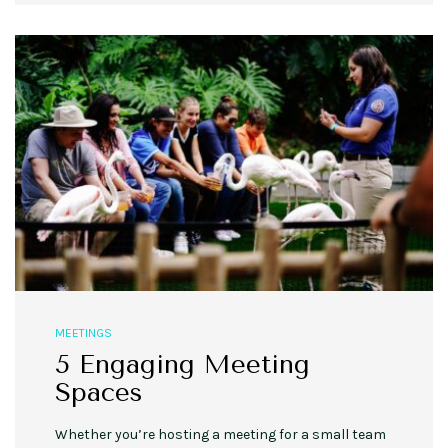
MEETINGS
5 Engaging Meeting
Spaces
Whether you’re hosting a meeting for a small team