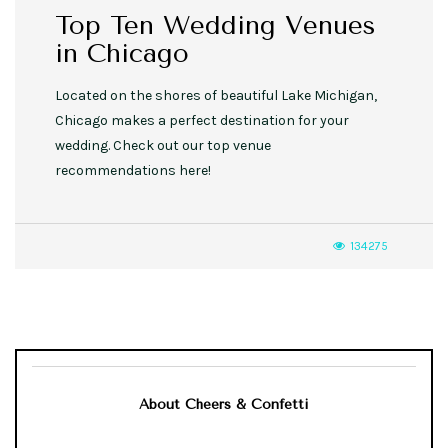
Top Ten Wedding Venues
in Chicago
Located on the shores of beautiful Lake Michigan,
Chicago makes a perfect destination for your
wedding. Check out our top venue
recommendations here!
134275
About Cheers & Confetti