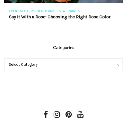
,
,
,
EVENT STYLE
PARTIES
PLANNERS
WEDDINGS
EV
Say it With a Rose: Choosing the Right Rose Color
Th
Categories
Categories
Categories
Select Category