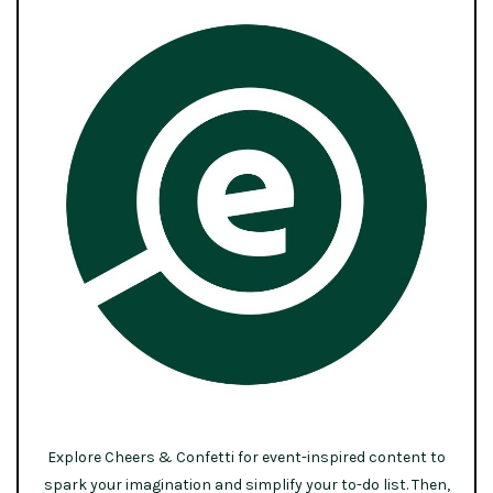
Explore Cheers & Confetti for event-inspired content to
spark your imagination and simplify your to-do list. Then,