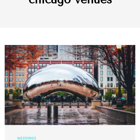
WEDDINGS