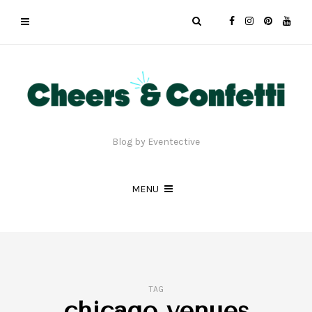
Blog by Eventective
MENU
TAG
chicago venues