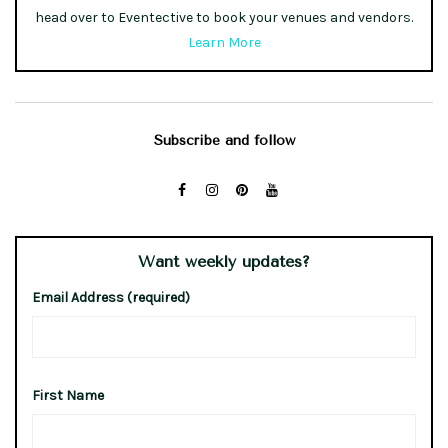
head over to Eventective to book your venues and vendors.
Learn More
Subscribe and follow
Want weekly updates?
Email Address (required)
First Name