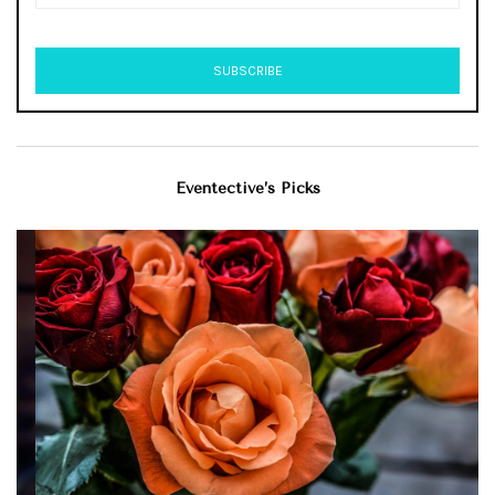
Eventective’s Picks