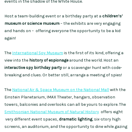
events in the shadow of the White House.
Host a team-building event or a birthday party at a
children’s’
museum or science museum
– the exhibits are very engaging
and hands on – offering everyone the opportunity to be a kid
again!
The
International Spy Museum
is the first of its kind, offering a
view into the
history of espionage
around the world. Host an
interactive spy birthday party
or a scavenger hunt with code-
breaking and clues. Or better still, arrange a meeting of spies!
The
National Air & Space Museum on the National Mall
with the
Einstein Planetarium, IMAX Theater, hangars, observation
towers, balconies and overlooks can all be yours to explore. The
Smithsonian National Museum of Natural History
offers eight
very different event spaces,
dramatic lighting
, six-story high
screens, an auditorium, and the opportunity to dine while gazing