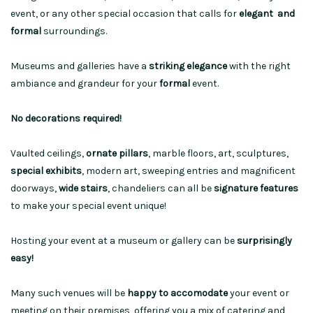
event, or any other special occasion that calls for
elegant and
formal
surroundings.
Museums and galleries have a
striking elegance
with the right
ambiance and grandeur for your
formal
event.
No decorations required!
Vaulted ceilings,
ornate pillars
, marble floors, art, sculptures,
special exhibits
, modern art, sweeping entries and magnificent
doorways,
wide stairs
, chandeliers can all be
signature features
to make your special event unique!
Hosting your event at a museum or gallery can be
surprisingly
easy!
Many such venues will be
happy to accomodate
your event or
meeting on their premises, offering you a mix of catering and