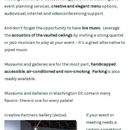
event planning services,
creative and elegant menu
options,
audiovisual, internet and videoconferencing support.
And don’t forget the opportunity to have
live music
. Leverage
the
acoustics of the vaulted ceilings
by inviting a string quartet
or jazz musician to play at your event – it’s a great alternative to
piped music.
Museums and galleries are for the most part,
handicapped
accessible
,
air-conditioned and non-smoking
.
Parking
is also
readily available.
Museums and Galleries in Washington DC come in many
flavors- there is one for every palate!
Creative Partners Gallery (
below
).
If your event or
meeting needs a
certain something,