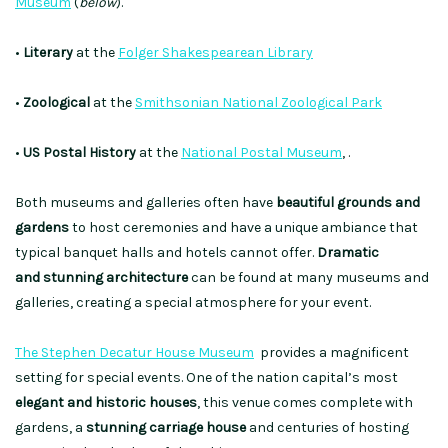
Museum
(
below
).
•
Literary
at the
Folger Shakespearean Library
•
Zoological
at the
Smithsonian National Zoological Park
•
US Postal History
at the
National Postal Museum
, .
Both museums and galleries often have
beautiful grounds and
gardens
to host ceremonies and have a unique ambiance that
typical banquet halls and hotels cannot offer.
Dramatic
and stunning architecture
can be found at many museums and
galleries, creating a special atmosphere for your event.
The Stephen Decatur House Museum
provides a magnificent
setting for special events. One of the nation capital’s most
elegant and historic houses
, this venue comes complete with
gardens, a
stunning carriage house
and centuries of hosting