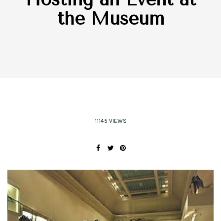
the Museum
11145 VIEWS