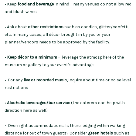
• Keep
food and beverage
in mind – many venues do not allow red
and blush wines
• Ask about
other restrictions
such as candles, glitter/confetti,
etc. In many cases, all décor brought in by you or your
planner/vendors needs to be approved by the facility.
•
Keep décor to a minimum
– leverage the atmosphere of the
museum or gallery to your event’s advantage
• For any
live or recorded music
, inquire about time or noise level
restrictions
•
Alcoholic beverages/bar service
(the caterers can help with
direction here as well)
• Overnight accommodations. Is there lodging within walking
distance for out of town guests? Consider
green hotels
such as