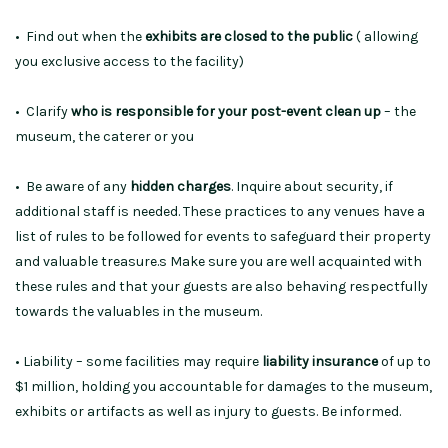
• Find out when the
exhibits are closed to the public
( allowing
you exclusive access to the facility)
• Clarify
who is responsible for your post-event clean up
– the
museum, the caterer or you
• Be aware of any
hidden charges
. Inquire about security, if
additional staff is needed. These practices to any venues have a
list of rules to be followed for events to safeguard their property
and valuable treasure.s Make sure you are well acquainted with
these rules and that your guests are also behaving respectfully
towards the valuables in the museum.
• Liability – some facilities may require
liability insurance
of up to
$1 million, holding you accountable for damages to the museum,
exhibits or artifacts as well as injury to guests. Be informed.