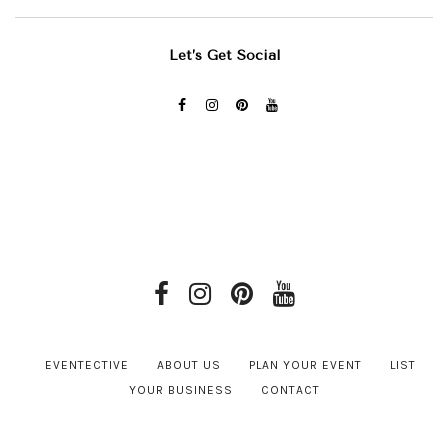
Let’s Get Social
EVENTECTIVE
ABOUT US
PLAN YOUR EVENT
LIST
YOUR BUSINESS
CONTACT