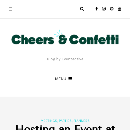
Blog by Eventective
MENU
,
,
MEETINGS
PARTIES
PLANNERS
Hosting an Event at