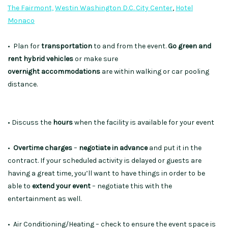
The Fairmont,
Westin Washington D.C. City Center
,
Hotel
Monaco
• Plan for
transportation
to and from the event.
Go green and
rent hybrid vehicles
or make sure
overnight
accommodations
are within walking or car pooling
distance.
• Discuss the
hours
when the facility is available for your event
•
Overtime charges
–
negotiate in advance
and put it in the
contract. If your scheduled activity is delayed or guests are
having a great time, you’ll want to have things in order to be
able to
extend your event
– negotiate this with the
entertainment as well.
• Air Conditioning/Heating – check to ensure the event space is