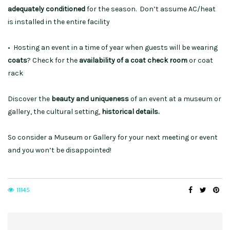
adequately conditioned
for the season. Don’t assume AC/heat
is installed in the entire facility
• Hosting an event in a time of year when guests will be wearing
coats
? Check for the
availability of a coat check room
or coat
rack
Discover the
beauty and uniqueness
of an event at a museum or
gallery, the cultural setting,
historical details.
So consider a Museum or Gallery for your next meeting or event
and you won’t be disappointed!
11145