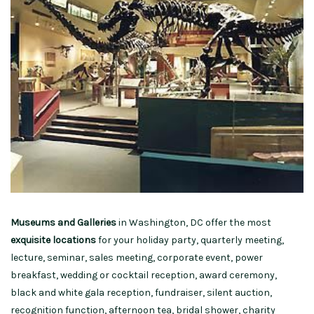
Museums and Galleries
in Washington, DC offer the most
exquisite locations
for your holiday party, quarterly meeting,
lecture, seminar, sales meeting, corporate event, power
breakfast, wedding or cocktail reception, award ceremony,
black and white gala reception, fundraiser, silent auction,
recognition function, afternoon tea, bridal shower, charity