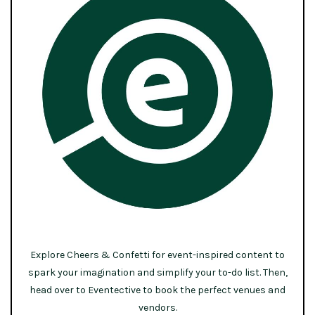
Explore Cheers & Confetti for event-inspired content to
spark your imagination and simplify your to-do list. Then,
head over to Eventective to book the perfect venues and
vendors.