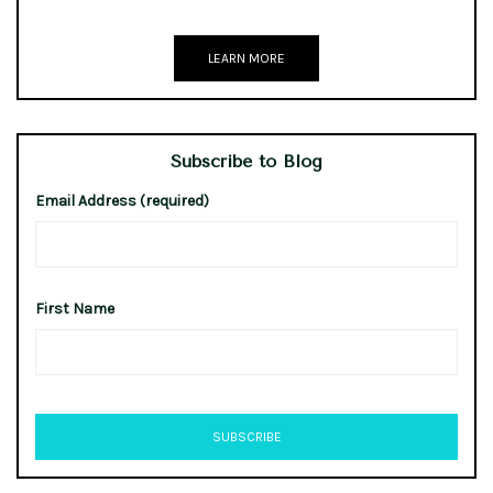
LEARN MORE
Subscribe to Blog
Email Address (required)
First Name