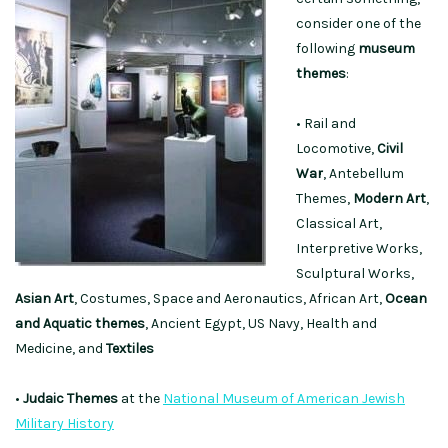
consider one of the
following
museum
themes
:
• Rail and
Locomotive,
Civil
War
, Antebellum
Themes,
Modern Art
,
Classical Art,
Interpretive Works,
Sculptural Works,
Asian
Art
, Costumes, Space and Aeronautics, African Art,
Ocean
and Aquatic themes
, Ancient Egypt, US Navy, Health and
Medicine, and
Textiles
•
Judaic Themes
at the
National Museum of American Jewish
Military History