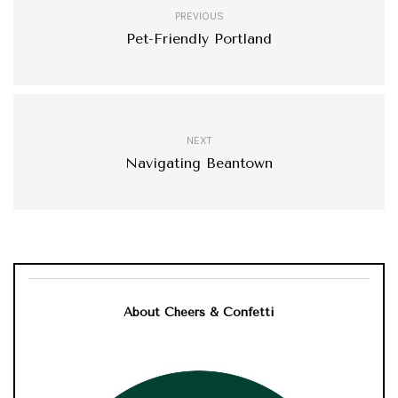
PREVIOUS
Pet-Friendly Portland
NEXT
Navigating Beantown
About Cheers & Confetti