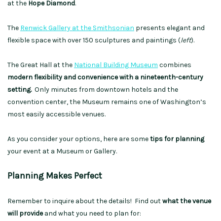
at the
Hope Diamond
.
The
Renwick Gallery at the Smithsonian
presents elegant and
flexible space with over 150 sculptures and paintings (
left
).
The Great Hall at the
National Building Museum
combines
modern flexibility and convenience with a nineteenth-century
setting.
Only minutes from downtown hotels and the
convention center, the Museum remains one of Washington’s
most easily accessible venues.
As you consider your options, here are some
tips for planning
your event at a Museum or Gallery.
Planning Makes Perfect
Remember to inquire about the details! Find out
what the venue
will provide
and what you need to plan for: