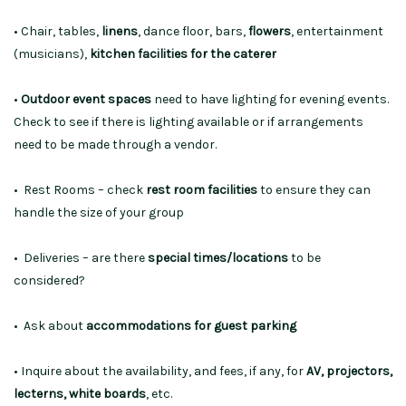
• Chair, tables,
linens
, dance floor, bars,
flowers
, entertainment
(musicians),
kitchen facilities for the caterer
•
Outdoor event spaces
need to have lighting for evening events.
Check to see if there is lighting available or if arrangements
need to be made through a vendor.
• Rest Rooms – check
rest room facilities
to ensure they can
handle the size of your group
• Deliveries – are there
special times/locations
to be
considered?
• Ask about
accommodations for guest parking
• Inquire about the availability, and fees, if any, for
AV, projectors,
lecterns, white boards
, etc.