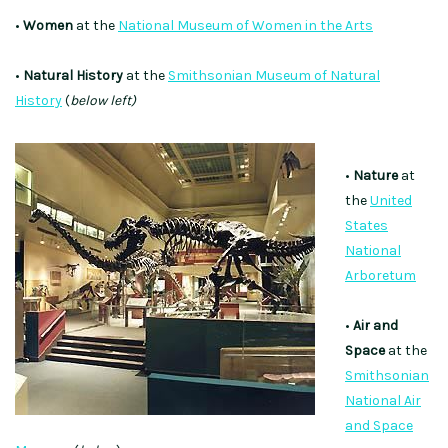
•
Women
at the
National Museum of Women in the Arts
•
Natural History
at the
Smithsonian Museum of Natural
History
(
below left)
•
Nature
at
the
United
States
National
Arboretum
•
Air and
Space
at the
Smithsonian
National Air
and Space