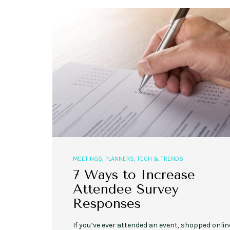
MEETINGS
,
PLANNERS
,
TECH & TRENDS
7 Ways to Increase
Attendee Survey
Responses
If you’ve ever attended an event, shopped onlin