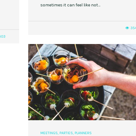
sometimes it can feel like not…
35
403
MEETINGS
,
PARTIES
,
PLANNERS