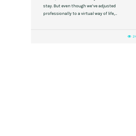
stay. But even though we’ve adjusted
professionally to a virtual way of life,…
2