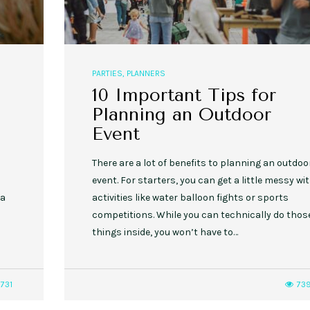
PARTIES
,
PLANNERS
10 Important Tips for
Planning an Outdoor
Event
There are a lot of benefits to planning an outdoo
event. For starters, you can get a little messy wi
 a
activities like water balloon fights or sports
competitions. While you can technically do thos
things inside, you won’t have to…
731
73