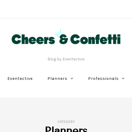
Blog by Eventective
Eventective
Planners
Professionals
CATEGORY
Planners