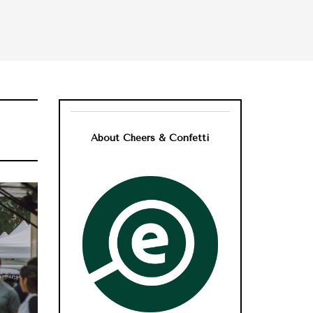
About Cheers & Confetti