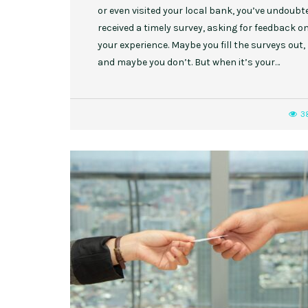
or even visited your local bank, you’ve undoubt
received a timely survey, asking for feedback o
your experience. Maybe you fill the surveys out,
and maybe you don’t. But when it’s your…
3
,
,
EVENT STYLE
PLANNERS
WEDDINGS
10 Rustic Wedding Cakes for
Romantic Fall Weddings