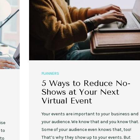
PLANNERS
5 Ways to Reduce No-
Shows at Your Next
Virtual Event
Your events are important to your business and
your audience. We know that and you know that.
ise
Some of your audience even knows that, too!
 to
That’s why they show up to your events. But
 to