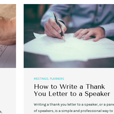
MEETINGS
,
PLANNERS
How to Write a Thank
You Letter to a Speaker
Writing a thank you letter to a speaker, or a pan
of speakers, is a simple and professional way to
e,