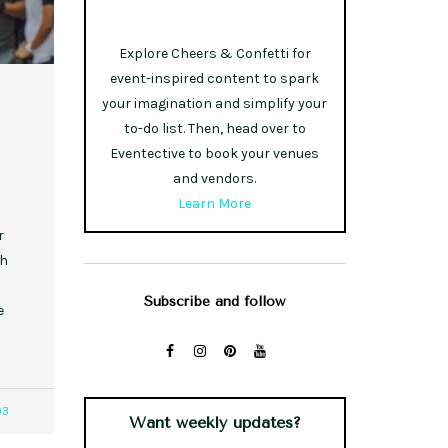
Explore Cheers & Confetti for
event-inspired content to spark
your imagination and simplify your
to-do list. Then, head over to
Eventective to book your venues
and vendors.
Learn More
r
th
Subscribe and follow
e
93
Want weekly updates?