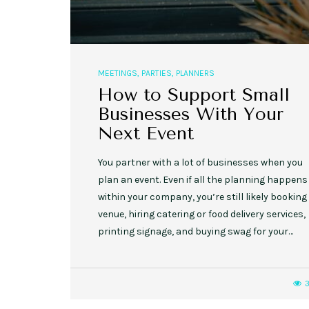
MEETINGS
,
PARTIES
,
PLANNERS
How to Support Small
Businesses With Your
Next Event
You partner with a lot of businesses when you
plan an event. Even if all the planning happens
within your company, you’re still likely booking
venue, hiring catering or food delivery services,
printing signage, and buying swag for your…
3