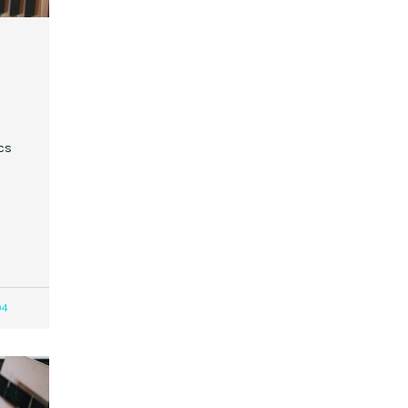
cs
04