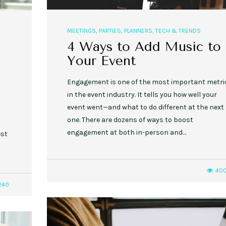
MEETINGS
,
PARTIES
,
PLANNERS
,
TECH & TRENDS
4 Ways to Add Music to
Your Event
Engagement is one of the most important metri
in the event industry. It tells you how well your
event went—and what to do different at the next
one. There are dozens of ways to boost
a
engagement at both in-person and…
est
40
240