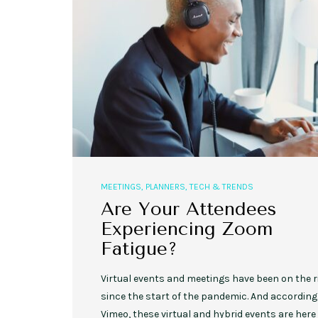
MEETINGS
,
PLANNERS
,
TECH & TRENDS
Are Your Attendees
Experiencing Zoom
Fatigue?
Virtual events and meetings have been on the r
since the start of the pandemic. And according
Vimeo, these virtual and hybrid events are here