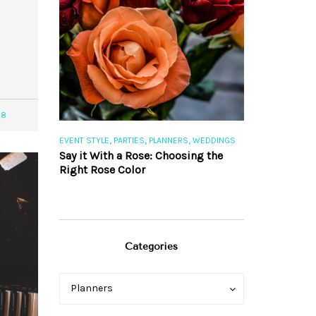
48
,
,
,
,
S
EVENT STYLE
PARTIES
PLANNERS
WEDDINGS
EVENT STYLE
PAR
ng 101
Say it With a Rose: Choosing the
The Perfect Pa
Right Rose Color
Categories
Categories
Categories
Planners