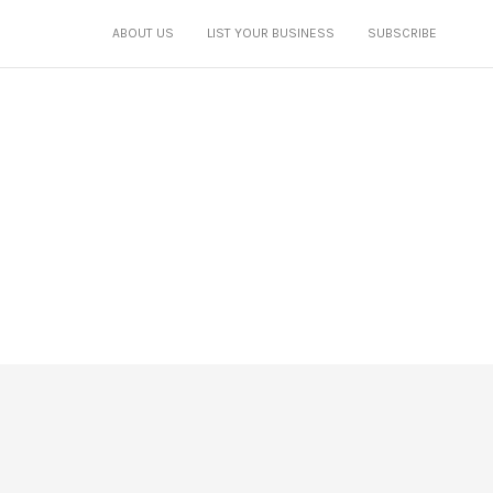
ABOUT US
LIST YOUR BUSINESS
SUBSCRIBE