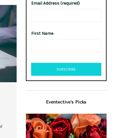
Email Address (required)
First Name
Eventective’s Picks
el