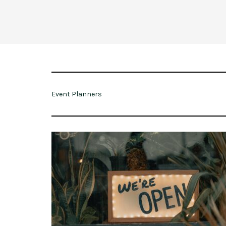
Event Planners