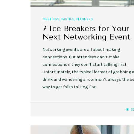
MEETINGS
,
PARTIES
,
PLANNERS
7 Ice Breakers for Your
Next Networking Event
Networking events are all about making
connections. But attendees can’t make
connections if they don’t start talking first.
Unfortunately, the typical format of grabbing 
drink and wandering a room isn’t always the b
way to get folks talking. For…
5