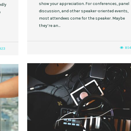
show your appreciation. For conferences, panel
edly
discussion, and other speaker-oriented events,
n
most attendees come for the speaker. Maybe
they’re an…
85
823
,
,
,
,
EVENT STYLE
PLANNERS
WEDDINGS
EVENT STYLE
PARTIES
PLANNER
10 Fall Engagement Photos to
Free eBook: Party Planni
Inspire You