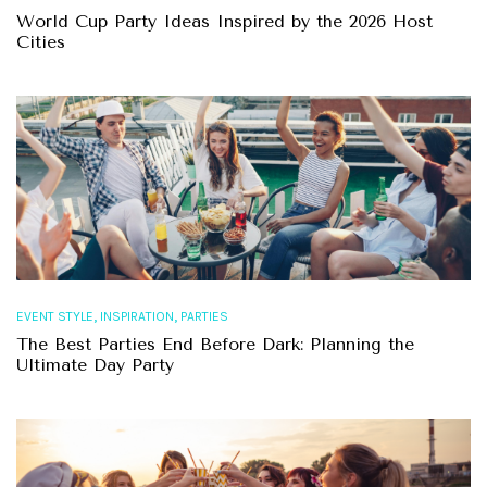
World Cup Party Ideas Inspired by the 2026 Host
Cities
,
,
EVENT STYLE
INSPIRATION
PARTIES
The Best Parties End Before Dark: Planning the
Ultimate Day Party