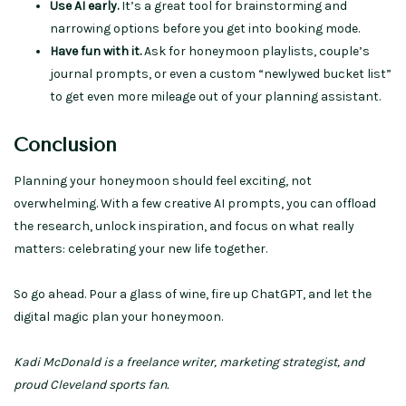
Use AI early.
It’s a great tool for brainstorming and
narrowing options before you get into booking mode.
Have fun with it.
Ask for honeymoon playlists, couple’s
journal prompts, or even a custom “newlywed bucket list”
to get even more mileage out of your planning assistant.
Conclusion
Planning your honeymoon should feel exciting, not
overwhelming. With a few creative AI prompts, you can offload
the research, unlock inspiration, and focus on what really
matters: celebrating your new life together.
So go ahead. Pour a glass of wine, fire up ChatGPT, and let the
digital magic plan your honeymoon.
Kadi McDonald is a freelance writer, marketing strategist, and
proud Cleveland sports fan.