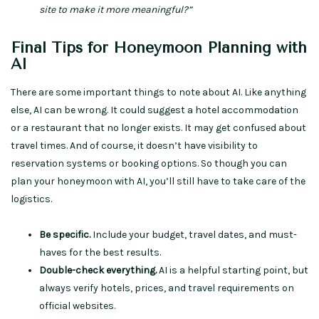
site to make it more meaningful?”
Final Tips for Honeymoon Planning with
AI
There are some important things to note about AI. Like anything
else, AI can be wrong. It could suggest a hotel accommodation
or a restaurant that no longer exists. It may get confused about
travel times. And of course, it doesn’t have visibility to
reservation systems or booking options. So though you can
plan your honeymoon with AI, you’ll still have to take care of the
logistics.
Be specific.
Include your budget, travel dates, and must-
haves for the best results.
Double-check everything.
AI is a helpful starting point, but
always verify hotels, prices, and travel requirements on
official websites.