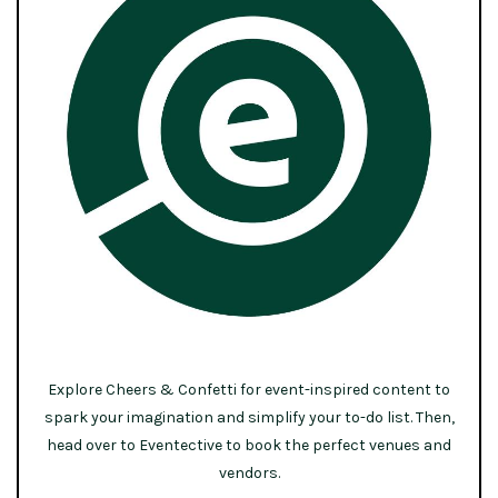
Explore Cheers & Confetti for event-inspired content to
spark your imagination and simplify your to-do list. Then,
head over to Eventective to book the perfect venues and
vendors.