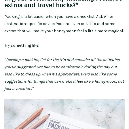
extras and travel hacks?”
Packing is a lot easier when you have a checklist. Ask AI for
destination-specific advice. You can even ask it to add some
extras that will make your honeymoon feel a little more magical.
Try something like:
“Develop a packing list for the trip and consider all the activities
you’ve suggested. We like to be comfortable during the day but
also like to dress up when it’s appropriate. We’d also like some
suggestions for things that can make it feel like a honeymoon, not
just a vacation.”