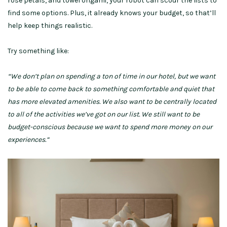
rose petals, and towel origami, your robot can scour the lists to
find some options. Plus, it already knows your budget, so that’ll
help keep things realistic.
Try something like:
“We don’t plan on spending a ton of time in our hotel, but we want
to be able to come back to something comfortable and quiet that
has more elevated amenities. We also want to be centrally located
to all of the activities we’ve got on our list. We still want to be
budget-conscious because we want to spend more money on our
experiences.”