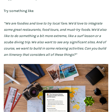
Try something like:
“We are foodies and love to try local fare. We’d love to integrate
some great restaurants, food tours, and must-try foods. We’d also
like to do something a bit more extreme, like a surf lesson or a
scuba diving trip. We also want to see any significant sites. And of
course, we want to build in some relaxing activities. Can you build
an itinerary that considers all of these things?”