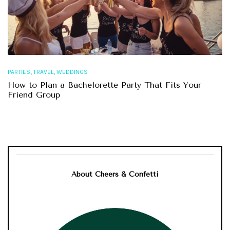
,
,
PARTIES
TRAVEL
WEDDINGS
How to Plan a Bachelorette Party That Fits Your
Friend Group
About Cheers & Confetti