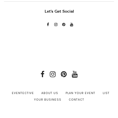
Let’s Get Social
EVENTECTIVE
ABOUT US
PLAN YOUR EVENT
LIST
YOUR BUSINESS
CONTACT