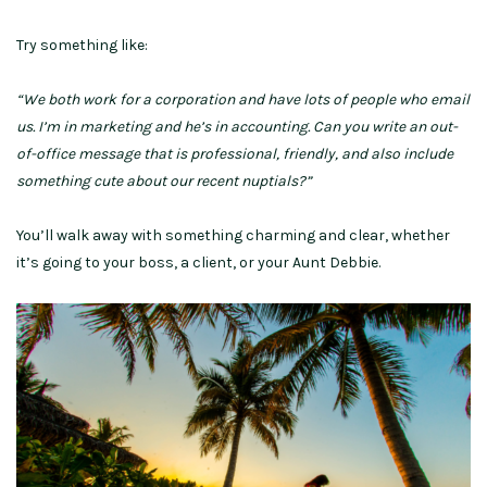
Try something like:
“We both work for a corporation and have lots of people who email
us. I’m in marketing and he’s in accounting. Can you write an out-
of-office message that is professional, friendly, and also include
something cute about our recent nuptials?”
You’ll walk away with something charming and clear, whether
it’s going to your boss, a client, or your Aunt Debbie.