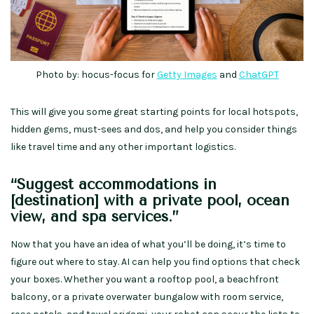
Photo by: hocus-focus for
Getty Images
and
ChatGPT
This will give you some great starting points for local hotspots,
hidden gems, must-sees and dos, and help you consider things
like travel time and any other important logistics.
“Suggest accommodations in
[destination] with a private pool, ocean
view, and spa services.”
Now that you have an idea of what you’ll be doing, it’s time to
figure out where to stay. AI can help you find options that check
your boxes. Whether you want a rooftop pool, a beachfront
balcony, or a private overwater bungalow with room service,