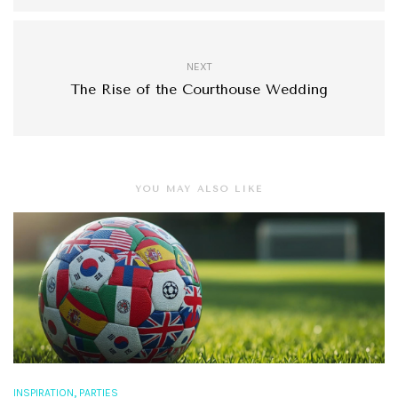
NEXT
The Rise of the Courthouse Wedding
YOU MAY ALSO LIKE
,
INSPIRATION
PARTIES