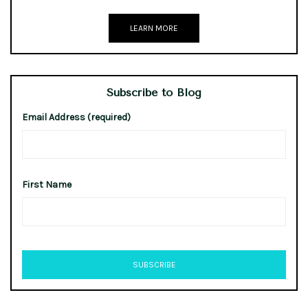
LEARN MORE
Subscribe to Blog
Email Address (required)
First Name