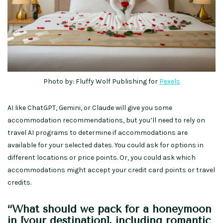
Photo by: Fluffy Wolf Publishing for
Pexels
AI like ChatGPT, Gemini, or Claude will give you some
accommodation recommendations, but you’ll need to rely on
travel AI programs to determine if accommodations are
available for your selected dates. You could ask for options in
different locations or price points. Or, you could ask which
accommodations might accept your credit card points or travel
credits.
“What should we pack for a honeymoon
in [your destination], including romantic