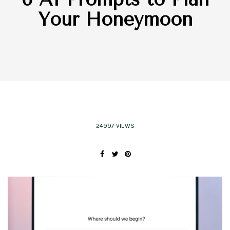
Your Honeymoon
24997 VIEWS