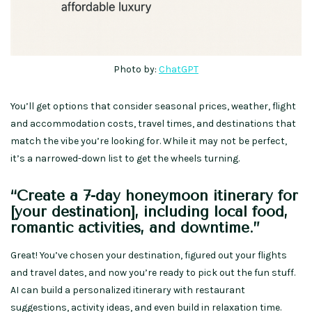
Photo by:
ChatGPT
You’ll get options that consider seasonal prices, weather, flight
and accommodation costs, travel times, and destinations that
match the vibe you’re looking for. While it may not be perfect,
it’s a narrowed-down list to get the wheels turning.
“Create a 7-day honeymoon itinerary for
[your destination], including local food,
romantic activities, and downtime.”
Great! You’ve chosen your destination, figured out your flights
and travel dates, and now you’re ready to pick out the fun stuff.
AI can build a personalized itinerary with restaurant
suggestions, activity ideas, and even build in relaxation time.