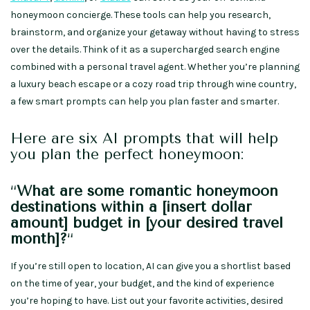
honeymoon concierge. These tools can help you research,
brainstorm, and organize your getaway without having to stress
over the details. Think of it as a supercharged search engine
combined with a personal travel agent. Whether you’re planning
a luxury beach escape or a cozy road trip through wine country,
a few smart prompts can help you plan faster and smarter.
Here are six AI prompts that will help
you plan the perfect honeymoon:
“
What are some romantic honeymoon
destinations within a [insert dollar
amount] budget in [your desired travel
month]?
“
If you’re still open to location, AI can give you a shortlist based
on the time of year, your budget, and the kind of experience
you’re hoping to have. List out your favorite activities, desired