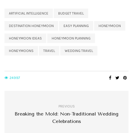
ARTIFICIAL INTELLIGENCE
BUDGET TRAVEL
DESTINATION HONEYMOON
EASY PLANNING
HONEYMOON
HONEYMOON IDEAS
HONEYMOON PLANNING
HONEYMOONS
TRAVEL
WEDDING TRAVEL
24997
PREVIOUS
Breaking the Mold: Non-Traditional Wedding
Celebrations