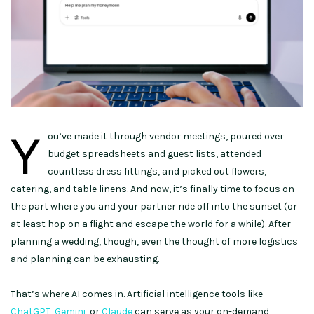
Y
ou’ve made it through vendor meetings, poured over
budget spreadsheets and guest lists, attended
countless dress fittings, and picked out flowers,
catering, and table linens. And now, it’s finally time to focus on
the part where you and your partner ride off into the sunset (or
at least hop on a flight and escape the world for a while). After
planning a wedding, though, even the thought of more logistics
and planning can be exhausting.
That’s where AI comes in. Artificial intelligence tools like
ChatGPT
,
Gemini
, or
Claude
can serve as your on-demand