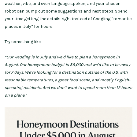
weather, vibe, and even language spoken, and your chosen
robot can pump out some suggestions and next steps. Spend
your time getting the details right instead of Googling “romantic
places in July” for hours.
Try something like:
“Our wedding is in July and we’d like to plan a honeymoon in
August. Our honeymoon budget is $5,000 and we’d like to be away
for 7 days. We’re looking for a destination outside of the U.S. with
reasonable temperatures, a great food scene, and mostly English-
speaking residents. And we don’t want to spend more than 12 hours
on a plane.”