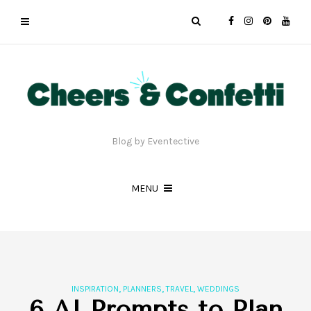
Blog by Eventective
MENU
,
,
,
INSPIRATION
PLANNERS
TRAVEL
WEDDINGS
6 AI Prompts to Plan