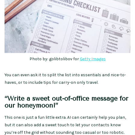
Photo by: golibtolibov for
Getty Images
You can even ask it to split the list into essentials and nice-to-
haves, or to include tips for carry-on only travel.
“Write a sweet out-of-office message for
our honeymoon!”
This one is just a fun little extra. AI can certainly help you plan,
but it can also add a sweet touch to let your contacts know
you’re off the grid without sounding too casual or too robotic.