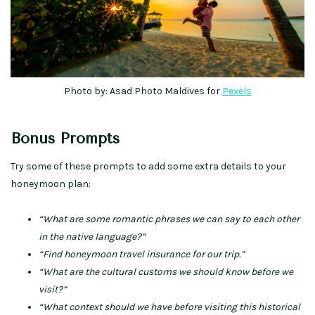
Photo by: Asad Photo Maldives for
Pexels
Bonus Prompts
Try some of these prompts to add some extra details to your
honeymoon plan:
“What are some romantic phrases we can say to each other
in the native language?”
“Find honeymoon travel insurance for our trip.”
“What are the cultural customs we should know before we
visit?”
“What context should we have before visiting this historical