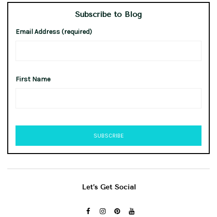
Subscribe to Blog
Email Address (required)
First Name
Let’s Get Social