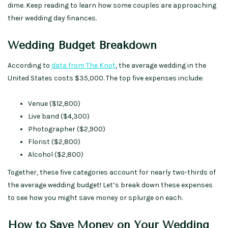
dime. Keep reading to learn how some couples are approaching
their wedding day finances.
Wedding Budget Breakdown
According to
data from The Knot
, the average wedding in the
United States costs $35,000. The top five expenses include:
Venue ($12,800)
Live band ($4,300)
Photographer ($2,900)
Florist ($2,800)
Alcohol ($2,800)
Together, these five categories account for nearly two-thirds of
the average wedding budget! Let’s break down these expenses
to see how you might save money or splurge on each.
How to Save Money on Your Wedding