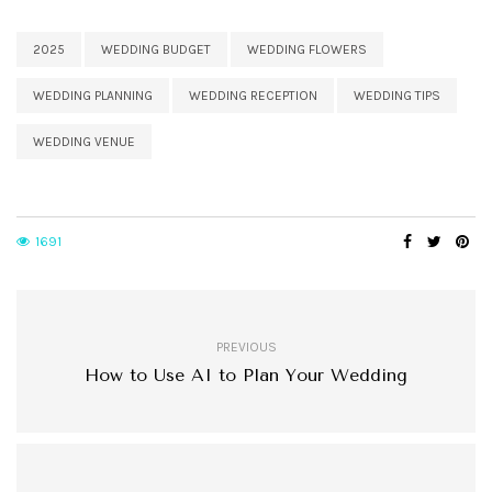
2025
WEDDING BUDGET
WEDDING FLOWERS
WEDDING PLANNING
WEDDING RECEPTION
WEDDING TIPS
WEDDING VENUE
1691
PREVIOUS
How to Use AI to Plan Your Wedding