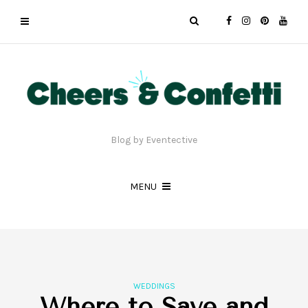
Blog by Eventective
MENU
WEDDINGS
Where to Save and