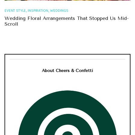
,
,
EVENT STYLE
INSPIRATION
WEDDINGS
Wedding Floral Arrangements That Stopped Us Mid-
Scroll
About Cheers & Confetti