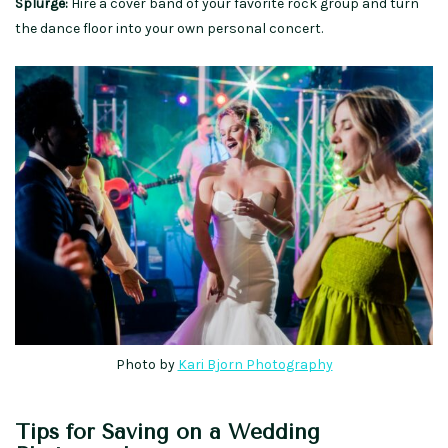
Splurge:
Hire a cover band of your favorite rock group and turn
the dance floor into your own personal concert.
Photo by
Kari Bjorn Photography
Tips for Saving on a Wedding