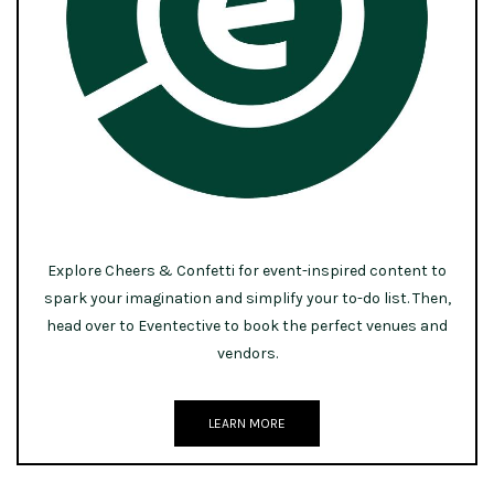
Explore Cheers & Confetti for event-inspired content to
spark your imagination and simplify your to-do list. Then,
head over to Eventective to book the perfect venues and
vendors.
LEARN MORE