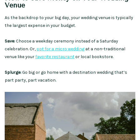
Venue
As the backdrop to your big day, your wedding venue is typically
the largest expense in your budget.
Save:
Choose a weekday ceremony instead of a Saturday
celebration. Or,
opt for a micro wedding
at a non-traditional
venue like your
favorite restaurant
or local bookstore.
Splurge:
Go big or go home with a destination wedding that’s
part party, part vacation.