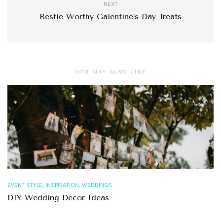
NEXT
Bestie-Worthy Galentine’s Day Treats
YOU MAY ALSO LIKE
,
,
EVENT STYLE
INSPIRATION
WEDDINGS
DIY Wedding Decor Ideas