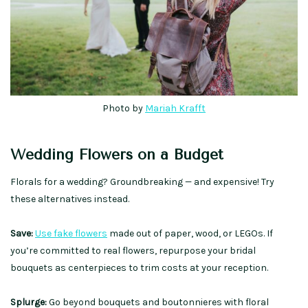
Photo by
Mariah Krafft
Wedding Flowers on a Budget
Florals for a wedding? Groundbreaking — and expensive! Try
these alternatives instead.
Save:
Use fake flowers
made out of paper, wood, or LEGOs. If
you’re committed to real flowers, repurpose your bridal
bouquets as centerpieces to trim costs at your reception.
Splurge:
Go beyond bouquets and boutonnieres with floral