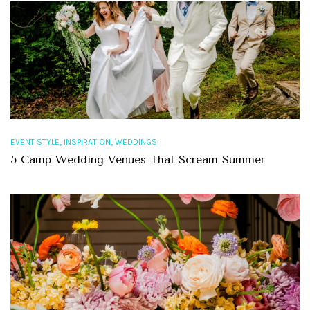
,
,
EVENT STYLE
INSPIRATION
WEDDINGS
5 Camp Wedding Venues That Scream Summer