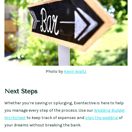
Photo by
Kevin Waltz
Next Steps
Whether you’re saving or splurging, Eventective is here to help
you manage every step of the process. Use our
Wedding Budget
Worksheet
to keep track of expenses and
plan the wedding
of
your dreams without breaking the bank.