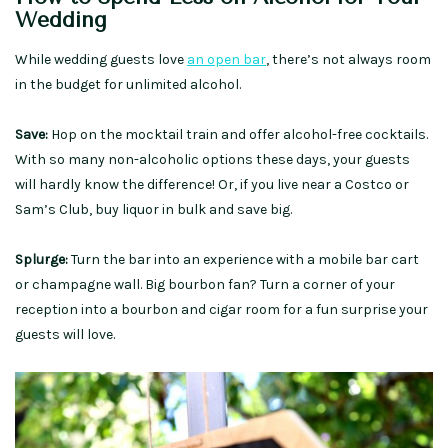
Wedding
While wedding guests love
an open bar
, there’s not always room
in the budget for unlimited alcohol.
Save:
Hop on the mocktail train and offer alcohol-free cocktails.
With so many non-alcoholic options these days, your guests
will hardly know the difference! Or, if you live near a Costco or
Sam’s Club, buy liquor in bulk and save big.
Splurge:
Turn the bar into an experience with a mobile bar cart
or champagne wall. Big bourbon fan? Turn a corner of your
reception into a bourbon and cigar room for a fun surprise your
guests will love.