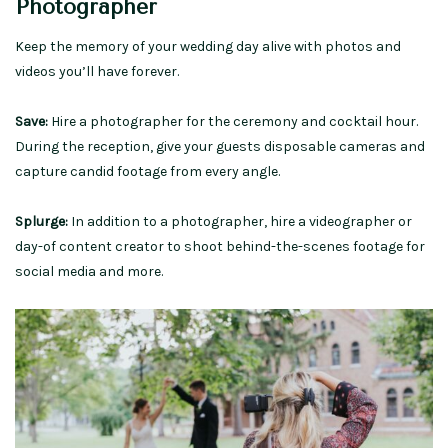
Photographer
Keep the memory of your wedding day alive with photos and
videos you’ll have forever.
Save:
Hire a photographer for the ceremony and cocktail hour.
During the reception, give your guests disposable cameras and
capture candid footage from every angle.
Splurge:
In addition to a photographer, hire a videographer or
day-of content creator to shoot behind-the-scenes footage for
social media and more.