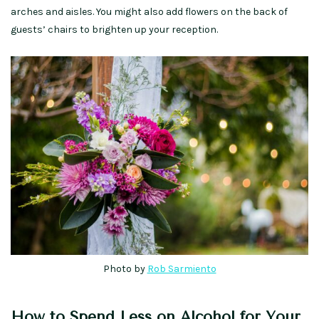
arches and aisles. You might also add flowers on the back of
guests’ chairs to brighten up your reception.
Photo by
Rob Sarmiento
How to Spend Less on Alcohol for Your