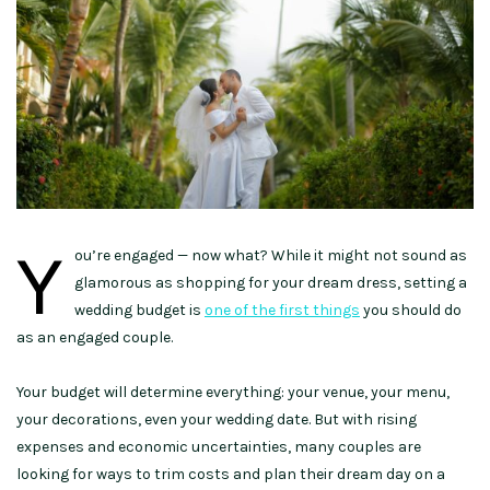
Y
ou’re engaged — now what? While it might not sound as
glamorous as shopping for your dream dress, setting a
wedding budget is
one of the first things
you should do
as an engaged couple.
Your budget will determine everything: your venue, your menu,
your decorations, even your wedding date. But with rising
expenses and economic uncertainties, many couples are
looking for ways to trim costs and plan their dream day on a