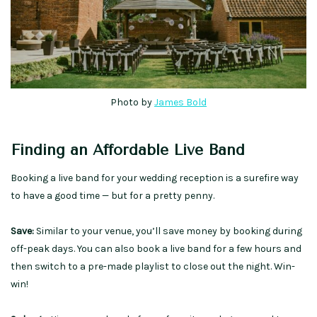
Photo by
James Bold
Finding an Affordable Live Band
Booking a live band for your wedding reception is a surefire way
to have a good time — but for a pretty penny.
Save:
Similar to your venue, you’ll save money by booking during
off-peak days. You can also book a live band for a few hours and
then switch to a pre-made playlist to close out the night. Win-
win!