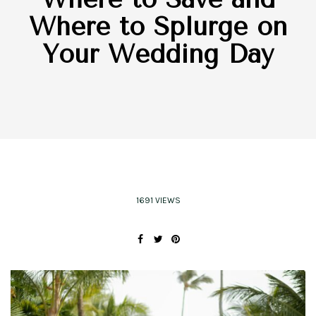
Where to Splurge on
Your Wedding Day
1691 VIEWS