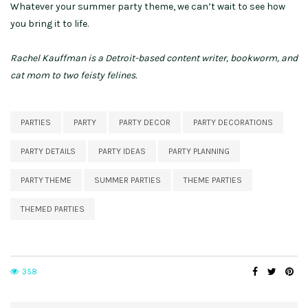
Whatever your summer party theme, we can’t wait to see how
you bring it to life.
Rachel Kauffman is a Detroit-based content writer, bookworm, and
cat mom to two feisty felines.
PARTIES
PARTY
PARTY DECOR
PARTY DECORATIONS
PARTY DETAILS
PARTY IDEAS
PARTY PLANNING
PARTY THEME
SUMMER PARTIES
THEME PARTIES
THEMED PARTIES
358