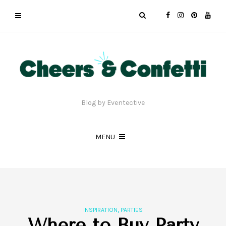
Blog by Eventective
MENU
,
INSPIRATION
PARTIES
Where to Buy Party