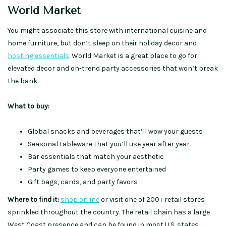
World Market
You might associate this store with international cuisine and
home furniture, but don’t sleep on their holiday decor and
hosting essentials
. World Market is a great place to go for
elevated decor and on-trend party accessories that won’t break
the bank.
What to buy:
Global snacks and beverages that’ll wow your guests
Seasonal tableware that you’ll use year after year
Bar essentials that match your aesthetic
Party games to keep everyone entertained
Gift bags, cards, and party favors
Where to find it:
shop online
or visit one of 200+ retail stores
sprinkled throughout the country. The retail chain has a large
West Coast presence and can be found in most U.S. states.