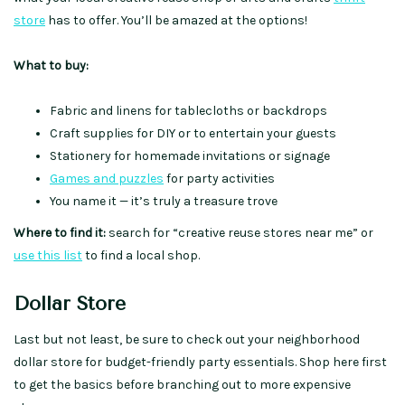
store
has to offer. You’ll be amazed at the options!
What to buy:
Fabric and linens for tablecloths or backdrops
Craft supplies for DIY or to entertain your guests
Stationery for homemade invitations or signage
Games and puzzles
for party activities
You name it — it’s truly a treasure trove
Where to find it:
search for “creative reuse stores near me” or
use this list
to find a local shop.
Dollar Store
Last but not least, be sure to check out your neighborhood
dollar store for budget-friendly party essentials. Shop here first
to get the basics before branching out to more expensive