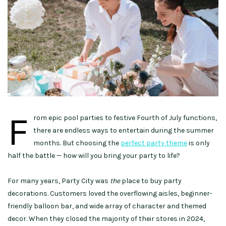
F
rom epic pool parties to festive Fourth of July functions,
there are endless ways to entertain during the summer
months. But choosing the
perfect party theme
is only
half the battle — how will you bring your party to life?
For many years, Party City was
the
place to buy party
decorations. Customers loved the overflowing aisles, beginner-
friendly balloon bar, and wide array of character and themed
decor. When they closed the majority of their stores in 2024,