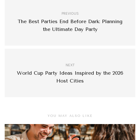
PREVIOUS
The Best Parties End Before Dark: Planning
the Ultimate Day Party
NEXT
World Cup Party Ideas Inspired by the 2026
Host Cities
YOU MAY ALSO LIKE