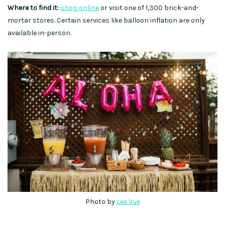
Where to find it:
shop online
or visit one of 1,300 brick-and-
mortar stores. Certain services like balloon inflation are only
available in-person.
Photo by
Lee Vue