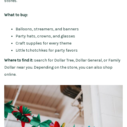
stores.
What to buy:
Balloons, streamers, and banners
Party hats, crowns, and glasses
Craft supplies for every theme
Little tchotchkes for party favors
Where to find it:
search for Dollar Tree, Dollar General, or Family
Dollar near you. Depending on the store, you can also shop
online.