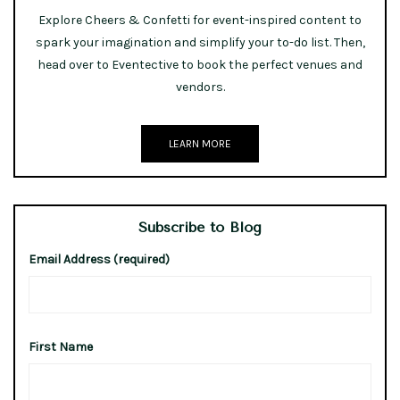
Explore Cheers & Confetti for event-inspired content to
spark your imagination and simplify your to-do list. Then,
head over to Eventective to book the perfect venues and
vendors.
LEARN MORE
Subscribe to Blog
Email Address (required)
First Name