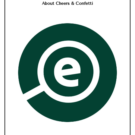
About Cheers & Confetti