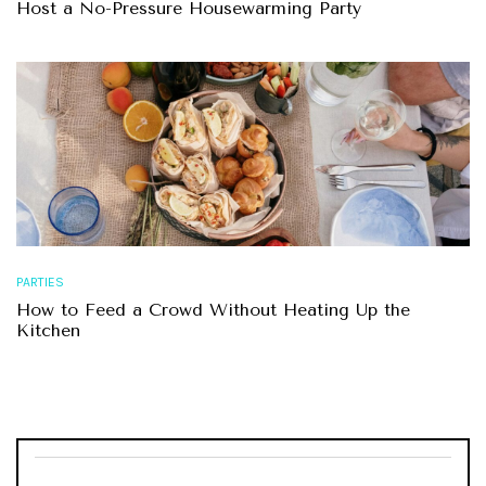
Host a No-Pressure Housewarming Party
PARTIES
How to Feed a Crowd Without Heating Up the
Kitchen