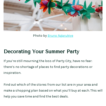
Photo by
Bruno Ngarukiye
Decorating Your Summer Party
If you’re still mourning the loss of Party City, have no fear:
there’s no shortage of places to find party decorations or
inspiration.
Find out which of the stores from our list are in your area and
make a shopping plan based on what you’ll buy at each. This will
help you save time and find the best deals.