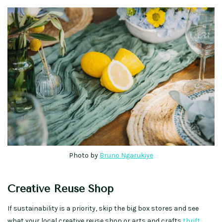
Photo by
Bruno Ngarukiye
Creative Reuse Shop
If sustainability is a priority, skip the big box stores and see
what your local creative reuse shop or arts and crafts
thrift