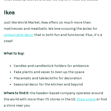
Ikea
Just like World Market, Ikea offers so much more than
mattresses and meatballs. We love scouring the aisles for
unique table decor
that is both fun and functional. Plus, it’s a
steal!
What to buy:
Candles and candlestick holders for ambience
Fake plants and vases to liven up the space
Placemats and tablecloths for decoration
Seasonal decor for the kitchen and beyond
Where to find it:
the Sweden-based company operates around
the world with more than 75 stores in the US.
Shop online
or find
a store near you.