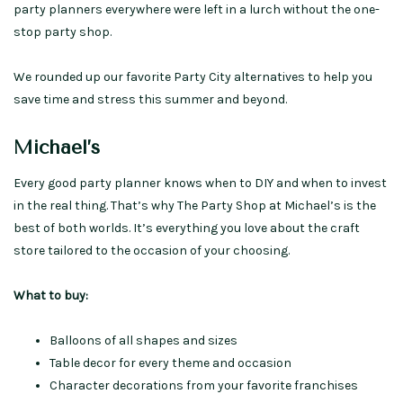
party planners everywhere were left in a lurch without the one-
stop party shop.
We rounded up our favorite Party City alternatives to help you
save time and stress this summer and beyond.
Michael’s
Every good party planner knows when to DIY and when to invest
in the real thing. That’s why The Party Shop at Michael’s is the
best of both worlds. It’s everything you love about the craft
store tailored to the occasion of your choosing.
What to buy:
Balloons of all shapes and sizes
Table decor for every theme and occasion
Character decorations from your favorite franchises