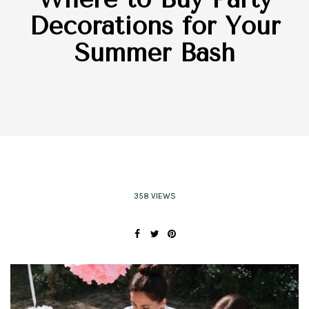
Decorations for Your
Summer Bash
358 VIEWS