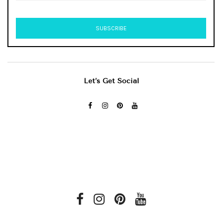
Let’s Get Social