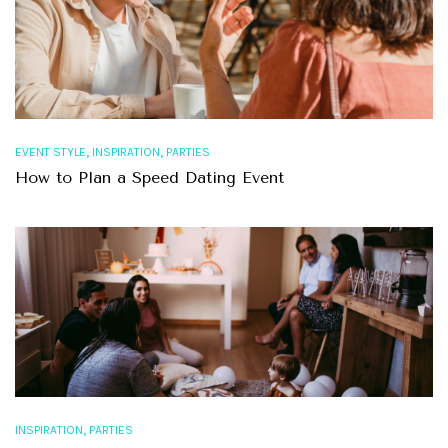
,
,
EVENT STYLE
INSPIRATION
PARTIES
How to Plan a Speed Dating Event
,
INSPIRATION
PARTIES