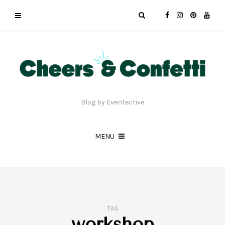
Blog by Eventective
MENU
TAG
workshop