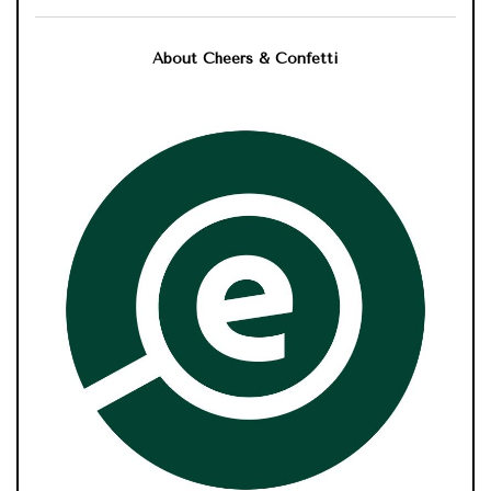
About Cheers & Confetti