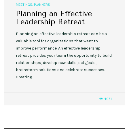
MEETINGS
,
PLANNERS
Planning an Effective
Leadership Retreat
Planning an effective leadership retreat can be a
valuable tool for organizations that want to
improve performance. An effective leadership
retreat provides your team the opportunity to build
relationships, develop new skills, set goals,
brainstorm solutions and celebrate successes.
Creating…
4051