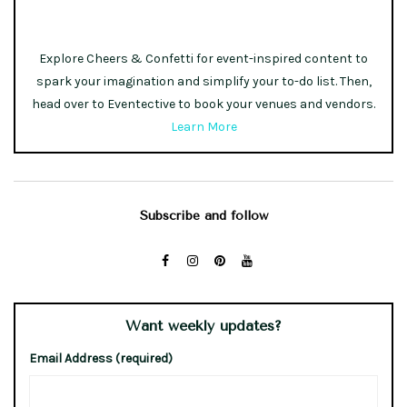
Explore Cheers & Confetti for event-inspired content to
spark your imagination and simplify your to-do list. Then,
head over to Eventective to book your venues and vendors.
Learn More
Subscribe and follow
Want weekly updates?
Email Address (required)