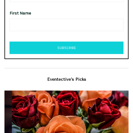
First Name
Eventective’s Picks