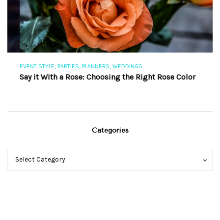
,
,
,
EVENT STYLE
PARTIES
PLANNERS
WEDDINGS
EV
Say it With a Rose: Choosing the Right Rose Color
Th
Categories
Categories
Categories
Select Category