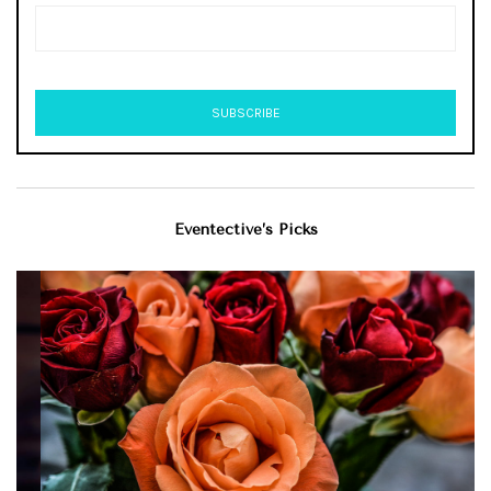
Eventective’s Picks