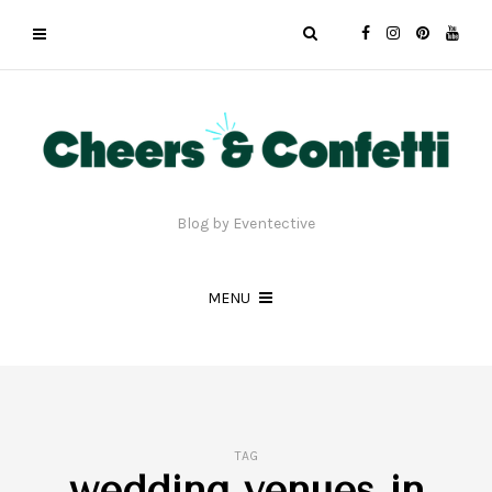
Blog by Eventective
MENU
TAG
wedding venues in