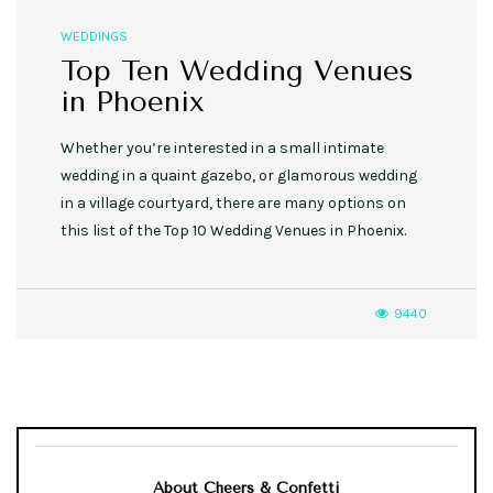
WEDDINGS
Top Ten Wedding Venues
in Phoenix
Whether you’re interested in a small intimate
wedding in a quaint gazebo, or glamorous wedding
in a village courtyard, there are many options on
this list of the Top 10 Wedding Venues in Phoenix.
9440
About Cheers & Confetti