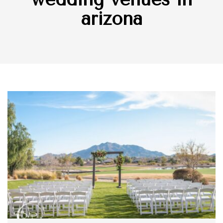
arizona