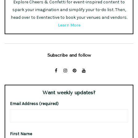
Explore Cheers & Confetti for event-inspired content to
spark your imagination and simplify your to-do list. Then,
head over to Eventective to book your venues and vendors.
Learn More
Subscribe and follow
Want weekly updates?
Email Address (required)
First Name