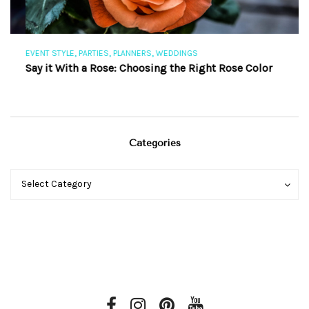
,
,
,
EVENT STYLE
PARTIES
PLANNERS
WEDDINGS
EV
Say it With a Rose: Choosing the Right Rose Color
Th
Categories
Categories
Categories
Select Category