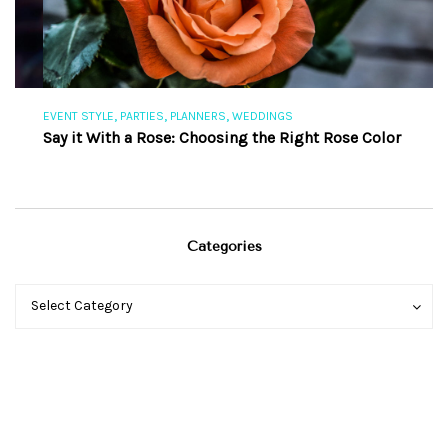
,
,
,
EVENT STYLE
PARTIES
PLANNERS
WEDDINGS
EV
Say it With a Rose: Choosing the Right Rose Color
Th
Categories
Categories
Categories
Select Category