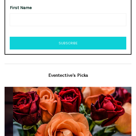
First Name
Eventective’s Picks