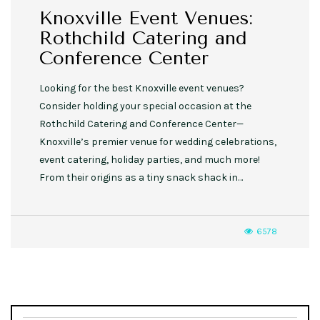
Knoxville Event Venues:
Rothchild Catering and
Conference Center
Looking for the best Knoxville event venues?
Consider holding your special occasion at the
Rothchild Catering and Conference Center—
Knoxville’s premier venue for wedding celebrations,
event catering, holiday parties, and much more!
From their origins as a tiny snack shack in…
6578