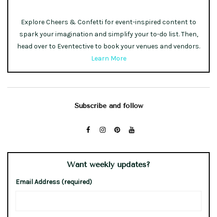
Explore Cheers & Confetti for event-inspired content to
spark your imagination and simplify your to-do list. Then,
head over to Eventective to book your venues and vendors.
Learn More
Subscribe and follow
Want weekly updates?
Email Address (required)