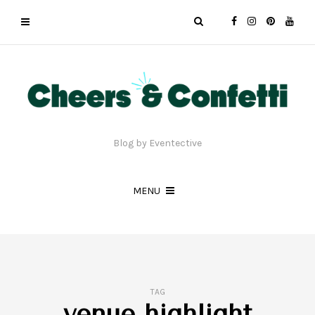
Blog by Eventective
MENU
TAG
venue highlight