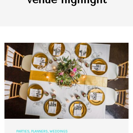
PARTIES
,
PLANNERS
,
WEDDINGS