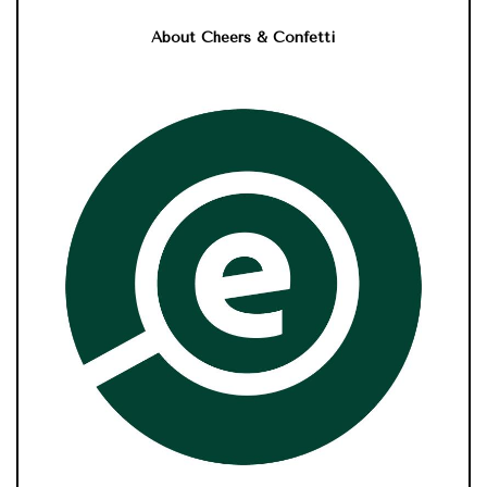
About Cheers & Confetti