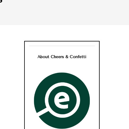
About Cheers & Confetti