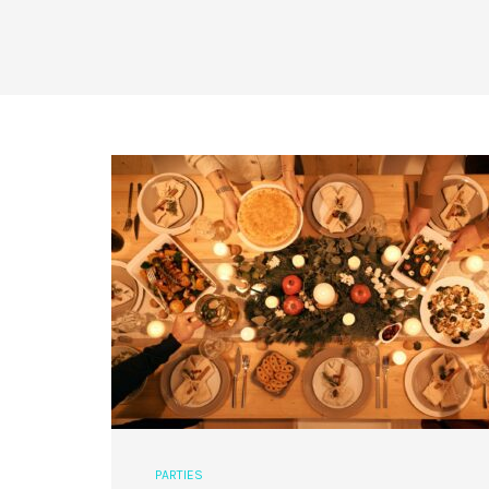
PARTIES