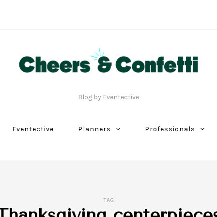
Blog by Eventective
Eventective
Planners
Professionals
TAG
Thanksgiving centerpiece