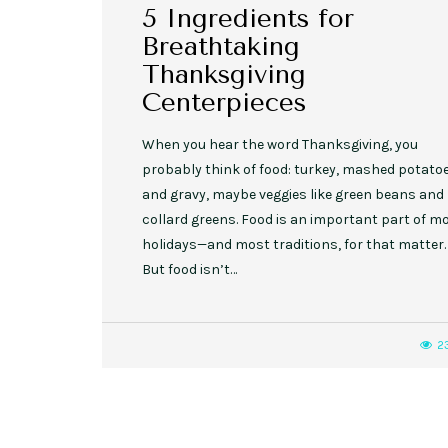
5 Ingredients for
Breathtaking
Thanksgiving
Centerpieces
When you hear the word Thanksgiving, you
probably think of food: turkey, mashed potato
and gravy, maybe veggies like green beans and
collard greens. Food is an important part of m
holidays—and most traditions, for that matter.
But food isn’t…
2