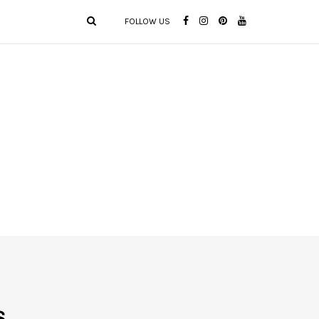
FOLLOW US
s