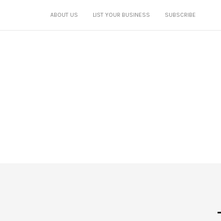
ABOUT US
LIST YOUR BUSINESS
SUBSCRIBE