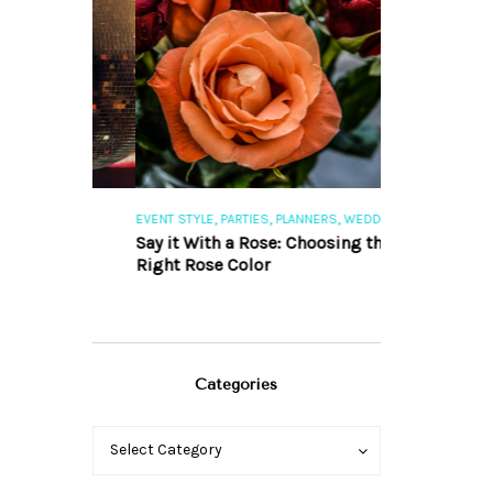
,
,
,
,
S
EVENT STYLE
PARTIES
PLANNERS
WEDDINGS
EVENT STYLE
PAR
ng 101
Say it With a Rose: Choosing the
The Perfect Pa
Right Rose Color
Categories
Categories
Categories
Select Category