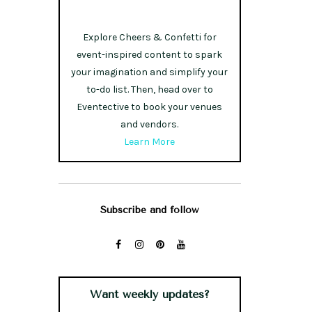
Explore Cheers & Confetti for
event-inspired content to spark
your imagination and simplify your
to-do list. Then, head over to
Eventective to book your venues
and vendors.
Learn More
Subscribe and follow
Want weekly updates?