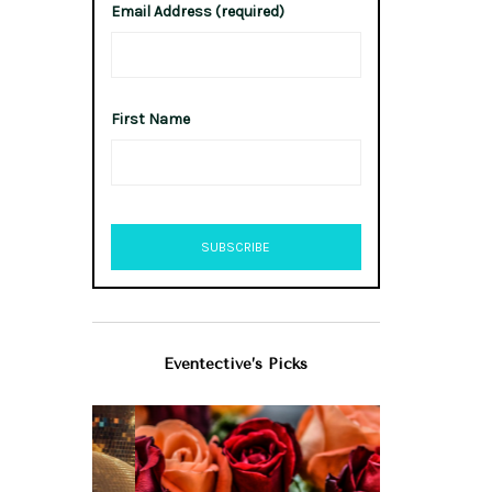
Email Address (required)
First Name
Eventective’s Picks