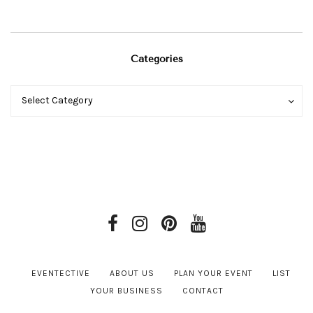
Categories
Categories
Categories
Select Category
EVENTECTIVE
ABOUT US
PLAN YOUR EVENT
LIST
YOUR BUSINESS
CONTACT