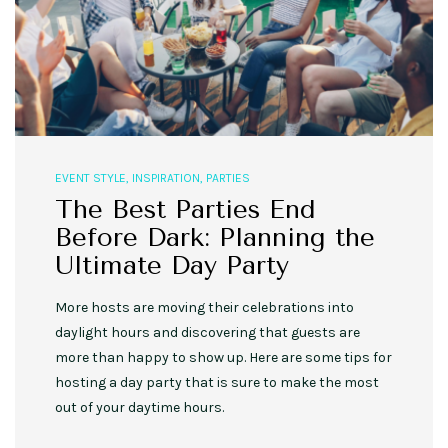
EVENT STYLE
,
INSPIRATION
,
PARTIES
The Best Parties End
Before Dark: Planning the
Ultimate Day Party
More hosts are moving their celebrations into
daylight hours and discovering that guests are
more than happy to show up. Here are some tips for
hosting a day party that is sure to make the most
out of your daytime hours.