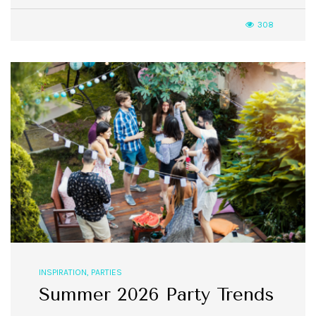
308
INSPIRATION
,
PARTIES
Summer 2026 Party Trends