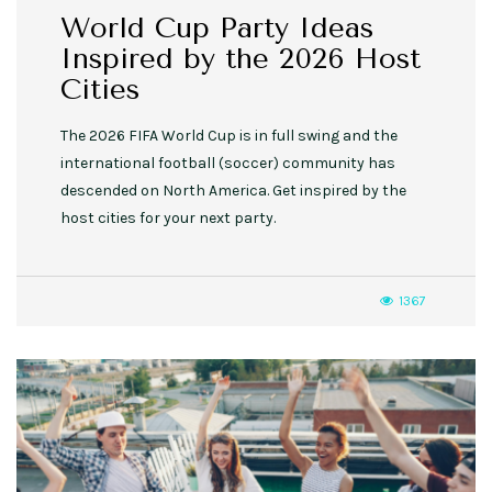
World Cup Party Ideas
Inspired by the 2026 Host
Cities
The 2026 FIFA World Cup is in full swing and the
international football (soccer) community has
descended on North America. Get inspired by the
host cities for your next party.
1367