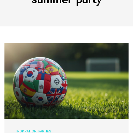
INSPIRATION
,
PARTIES