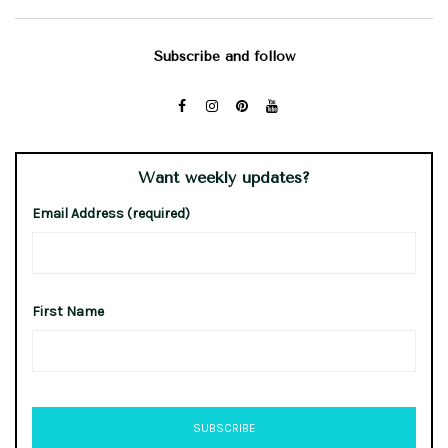
Subscribe and follow
Want weekly updates?
Email Address (required)
First Name