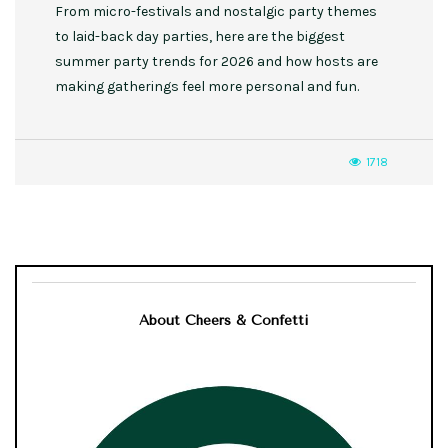
From micro-festivals and nostalgic party themes
to laid-back day parties, here are the biggest
summer party trends for 2026 and how hosts are
making gatherings feel more personal and fun.
1718
About Cheers & Confetti