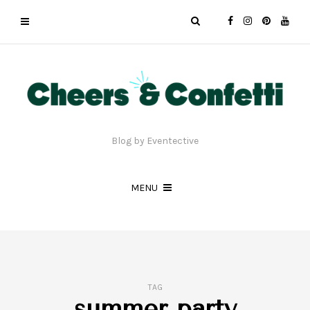
Blog by Eventective
MENU
TAG
summer party