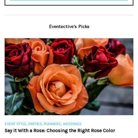
Eventective’s Picks
,
,
,
EVENT STYLE
PARTIES
PLANNERS
WEDDINGS
EV
Say it With a Rose: Choosing the Right Rose Color
Th