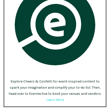
Explore Cheers & Confetti for event-inspired content to
spark your imagination and simplify your to-do list. Then,
head over to Eventective to book your venues and vendors.
Learn More