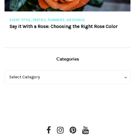
,
,
,
EVENT STYLE
PARTIES
PLANNERS
WEDDINGS
EV
Say it With a Rose: Choosing the Right Rose Color
Th
Categories
Categories
Categories
Select Category