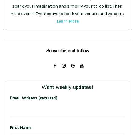
spark your imagination and simplify your to-do list. Then,
head over to Eventective to book your venues and vendors.
Learn More
Subscribe and follow
Want weekly updates?
Email Address (required)
First Name