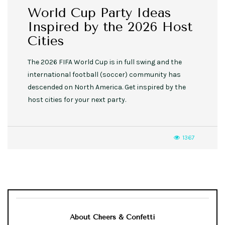
World Cup Party Ideas
Inspired by the 2026 Host
Cities
The 2026 FIFA World Cup is in full swing and the
international football (soccer) community has
descended on North America. Get inspired by the
host cities for your next party.
1367
About Cheers & Confetti