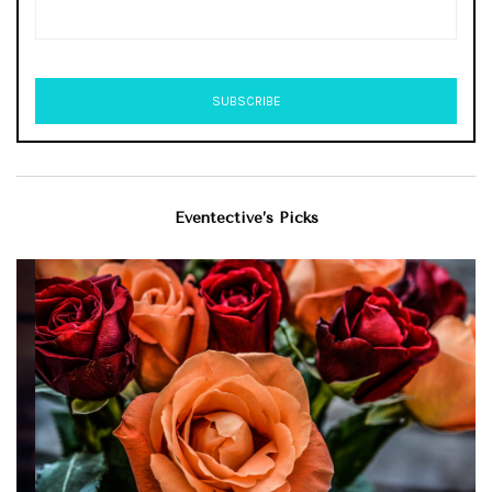
Eventective’s Picks