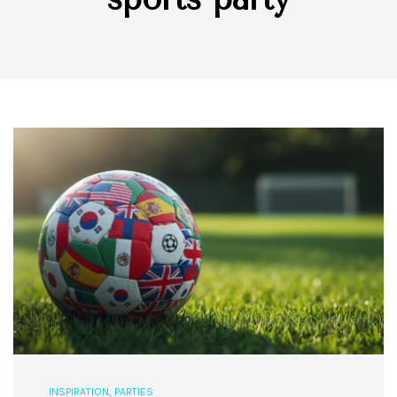
INSPIRATION
,
PARTIES