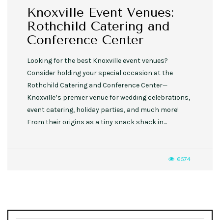
Knoxville Event Venues:
Rothchild Catering and
Conference Center
Looking for the best Knoxville event venues?
Consider holding your special occasion at the
Rothchild Catering and Conference Center—
Knoxville’s premier venue for wedding celebrations,
event catering, holiday parties, and much more!
From their origins as a tiny snack shack in…
6574