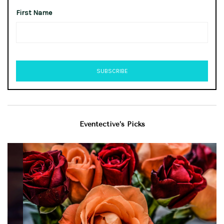
First Name
Eventective’s Picks