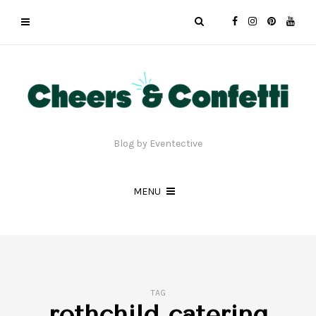
Blog by Eventective
MENU
TAG
rothchild catering