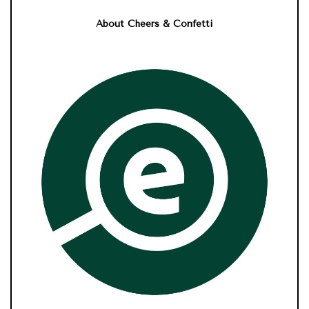
About Cheers & Confetti