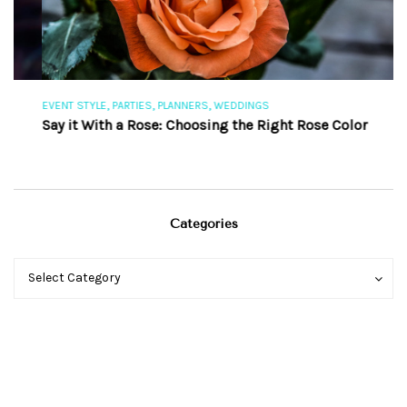
,
,
,
EVENT STYLE
PARTIES
PLANNERS
WEDDINGS
EV
Say it With a Rose: Choosing the Right Rose Color
Th
Categories
Categories
Categories
Select Category