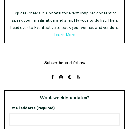
Explore Cheers & Confetti for event-inspired content to
spark your imagination and simplify your to-do list. Then,
head over to Eventective to book your venues and vendors.
Learn More
Subscribe and follow
Want weekly updates?
Email Address (required)