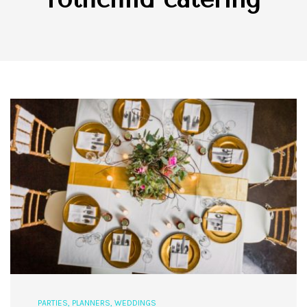
PARTIES
,
PLANNERS
,
WEDDINGS