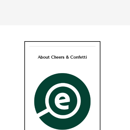
About Cheers & Confetti