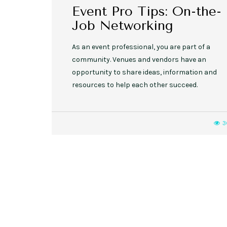
Event Pro Tips: On-the-
Job Networking
As an event professional, you are part of a
community. Venues and vendors have an
opportunity to share ideas, information and
resources to help each other succeed.
3