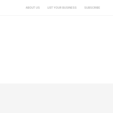
ABOUT US
LIST YOUR BUSINESS
SUBSCRIBE