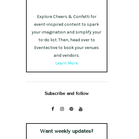
Explore Cheers & Confetti for
event-inspired content to spark
your imagination and simplify your
to-do list. Then, head over to
Eventective to book your venues
and vendors.
Learn More
Subscribe and follow
Want weekly updates?