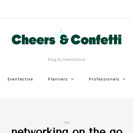
Blog by Eventective
Eventective
Planners
Professionals
TAG
networking on the go