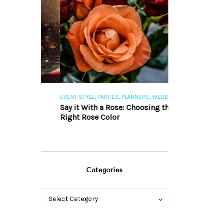
,
,
,
,
S
EVENT STYLE
PARTIES
PLANNERS
WEDDINGS
EVENT STYLE
PAR
ng 101
Say it With a Rose: Choosing the
The Perfect Pa
Right Rose Color
Categories
Categories
Categories
Select Category