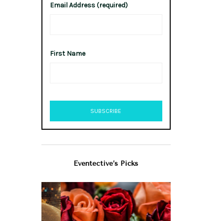
Email Address (required)
First Name
Eventective’s Picks