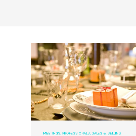
MEETINGS
,
PROFESSIONALS
,
SALES & SELLING