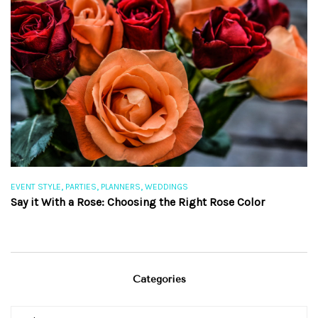
,
,
,
EVENT STYLE
PARTIES
PLANNERS
WEDDINGS
EV
Say it With a Rose: Choosing the Right Rose Color
Th
Categories
Categories
Categories