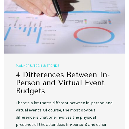
PLANNERS
,
TECH & TRENDS
4 Differences Between In-
Person and Virtual Event
Budgets
There’s a lot that’s different between in-person and
virtual events. Of course, the most obvious
difference is that one involves the physical
presence of the attendees (in-person) and other