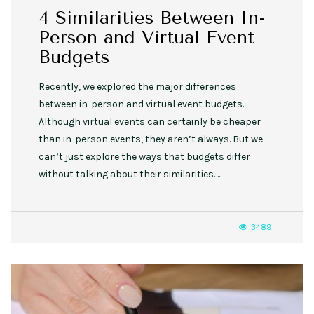
4 Similarities Between In-
Person and Virtual Event
Budgets
Recently, we explored the major differences
between in-person and virtual event budgets.
Although virtual events can certainly be cheaper
than in-person events, they aren’t always. But we
can’t just explore the ways that budgets differ
without talking about their similarities….
3489