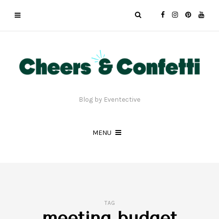
Blog by Eventective
MENU
TAG
meeting budget