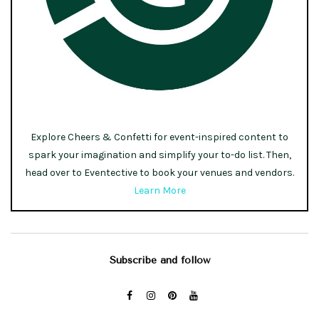
Explore Cheers & Confetti for event-inspired content to
spark your imagination and simplify your to-do list. Then,
head over to Eventective to book your venues and vendors.
Learn More
Subscribe and follow