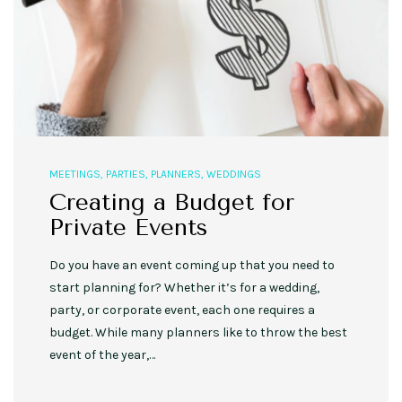
MEETINGS
,
PARTIES
,
PLANNERS
,
WEDDINGS
Creating a Budget for
Private Events
Do you have an event coming up that you need to
start planning for? Whether it’s for a wedding,
party, or corporate event, each one requires a
budget. While many planners like to throw the best
event of the year,…