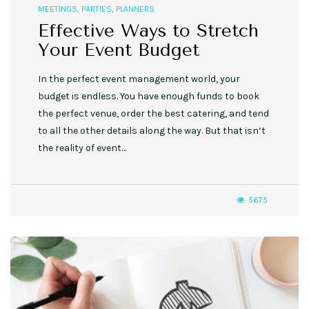
MEETINGS
,
PARTIES
,
PLANNERS
Effective Ways to Stretch
Your Event Budget
In the perfect event management world, your
budget is endless. You have enough funds to book
the perfect venue, order the best catering, and tend
to all the other details along the way. But that isn’t
the reality of event…
5675