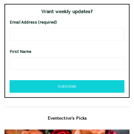
Want weekly updates?
Email Address (required)
First Name
Eventective’s Picks