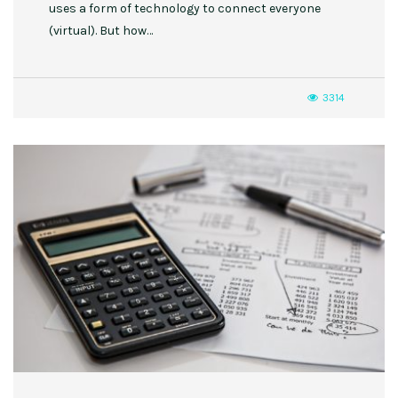
uses a form of technology to connect everyone
(virtual). But how…
3314