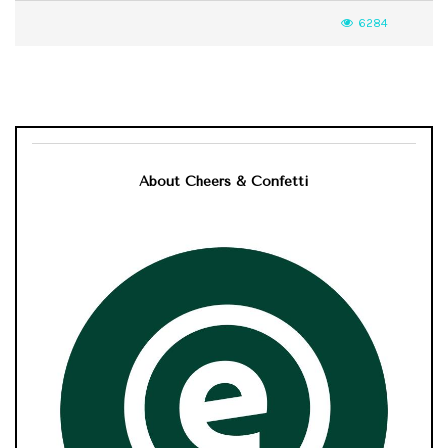
6284
About Cheers & Confetti