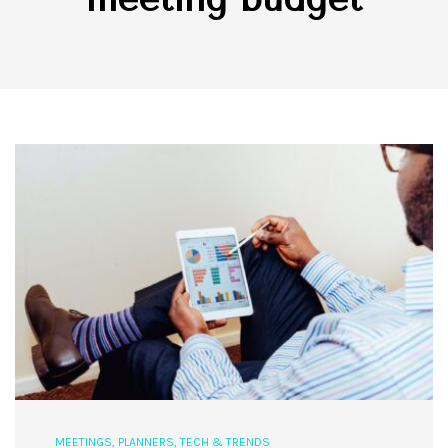
MEETINGS
,
PLANNERS
,
TECH & TRENDS