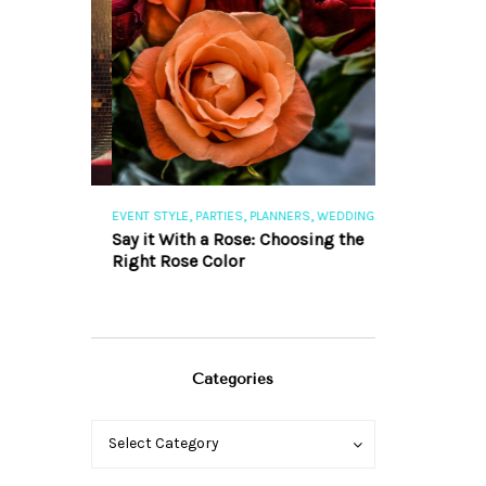
,
,
,
,
S
EVENT STYLE
PARTIES
PLANNERS
WEDDINGS
EVENT STYLE
PAR
ng 101
Say it With a Rose: Choosing the
The Perfect Pa
Right Rose Color
Categories
Categories
Categories
Select Category