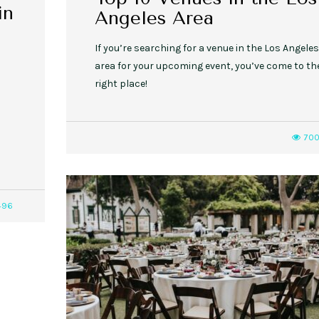
in
Angeles Area
If you’re searching for a venue in the Los Angeles
area for your upcoming event, you’ve come to th
right place!
70
496