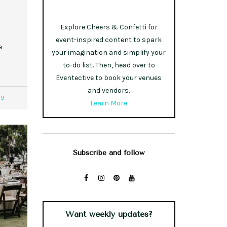
Explore Cheers & Confetti for
event-inspired content to spark
e
your imagination and simplify your
to-do list. Then, head over to
Eventective to book your venues
and vendors.
09
Learn More
Subscribe and follow
Want weekly updates?