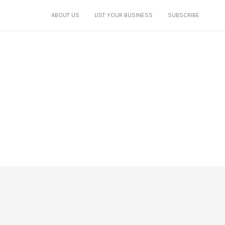
ABOUT US
LIST YOUR BUSINESS
SUBSCRIBE