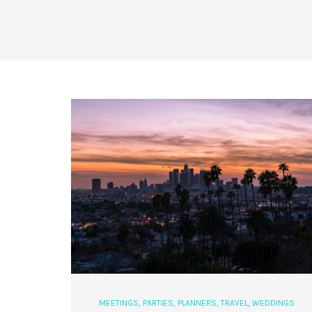
MEETINGS
,
PARTIES
,
PLANNERS
,
TRAVEL
,
WEDDINGS