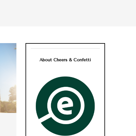
About Cheers & Confetti