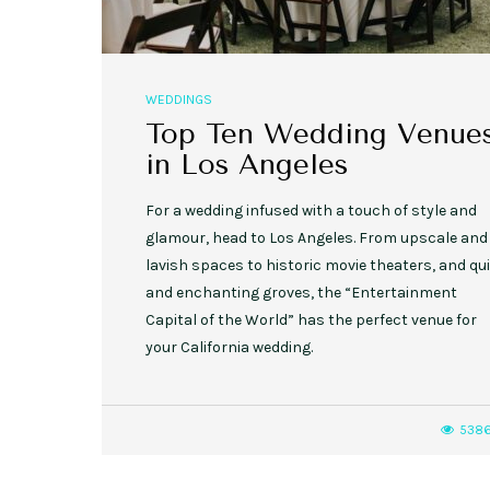
WEDDINGS
Top Ten Wedding Venue
in Los Angeles
For a wedding infused with a touch of style and
glamour, head to Los Angeles. From upscale and
lavish spaces to historic movie theaters, and qui
and enchanting groves, the “Entertainment
Capital of the World” has the perfect venue for
your California wedding.
538