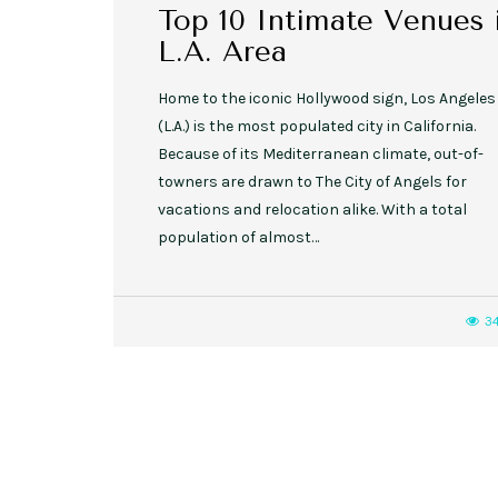
Top 10 Intimate Venues 
L.A. Area
Home to the iconic Hollywood sign, Los Angeles
(L.A.) is the most populated city in California.
Because of its Mediterranean climate, out-of-
towners are drawn to The City of Angels for
vacations and relocation alike. With a total
population of almost…
3