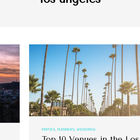
PARTIES
,
PLANNERS
,
WEDDINGS
Top 10 Venues in the Los