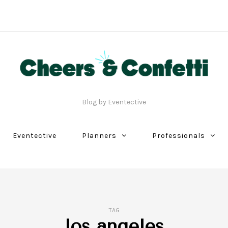
Blog by Eventective
Eventective
Planners
Professionals
TAG
los angeles