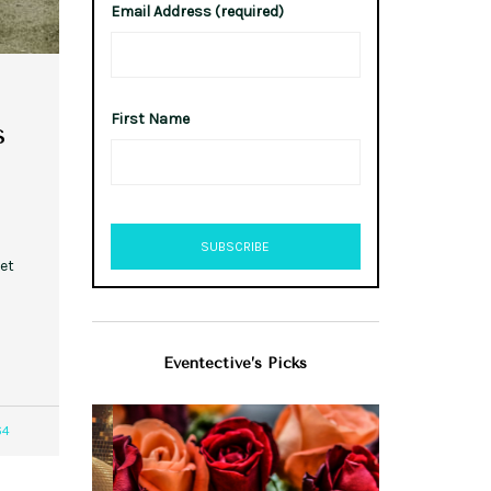
Email Address (required)
First Name
s
et
Eventective’s Picks
64