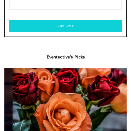
Eventective’s Picks