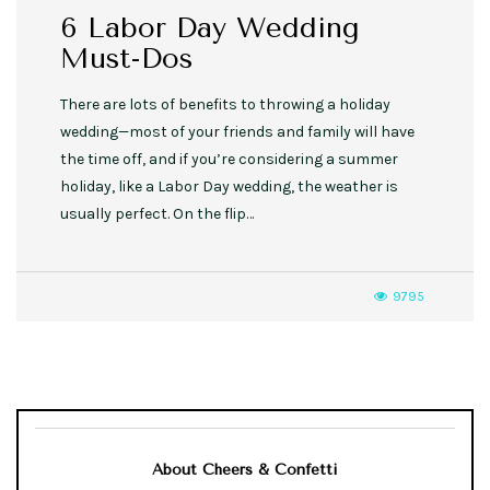
6 Labor Day Wedding
Must-Dos
There are lots of benefits to throwing a holiday
wedding—most of your friends and family will have
the time off, and if you’re considering a summer
holiday, like a Labor Day wedding, the weather is
usually perfect. On the flip…
9795
About Cheers & Confetti