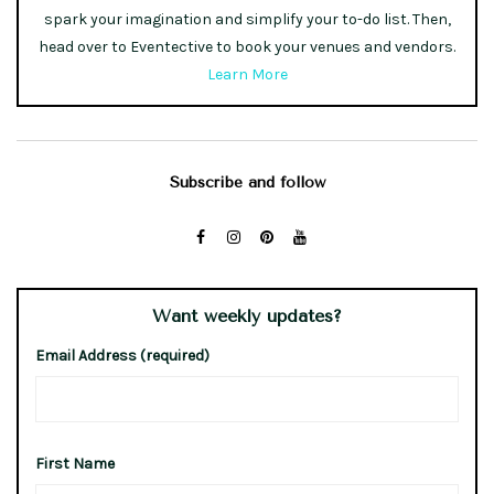
spark your imagination and simplify your to-do list. Then,
head over to Eventective to book your venues and vendors.
Learn More
Subscribe and follow
Want weekly updates?
Email Address (required)
First Name