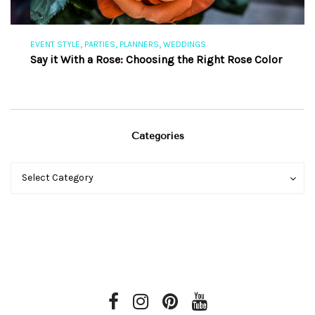
,
,
,
EVENT STYLE
PARTIES
PLANNERS
WEDDINGS
EV
Say it With a Rose: Choosing the Right Rose Color
Th
Categories
Categories
Categories
Select Category