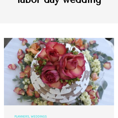
PLANNERS
,
WEDDINGS