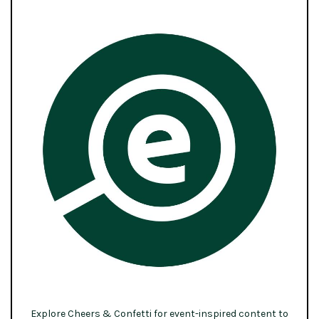
Explore Cheers & Confetti for event-inspired content to