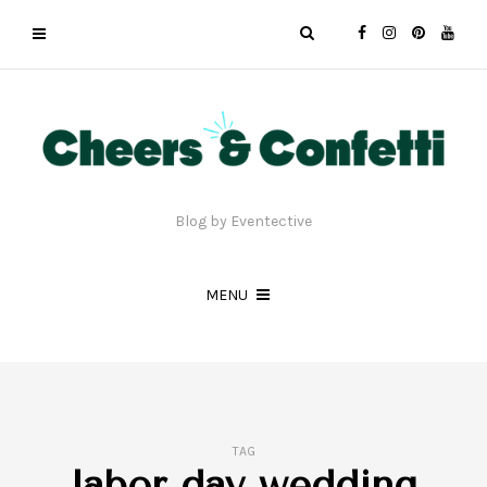
Blog by Eventective
MENU
TAG
labor day wedding