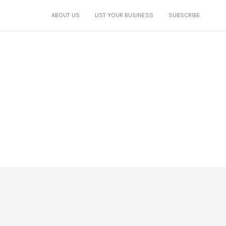
ABOUT US
LIST YOUR BUSINESS
SUBSCRIBE