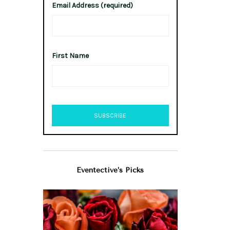
Email Address (required)
First Name
Eventective’s Picks