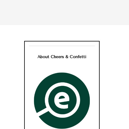
About Cheers & Confetti