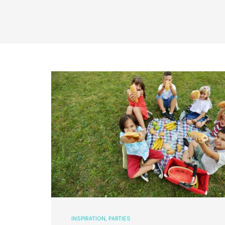
INSPIRATION
,
PARTIES