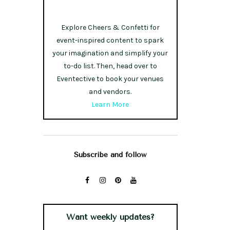
Explore Cheers & Confetti for
event-inspired content to spark
your imagination and simplify your
to-do list. Then, head over to
Eventective to book your venues
and vendors.
Learn More
Subscribe and follow
Want weekly updates?