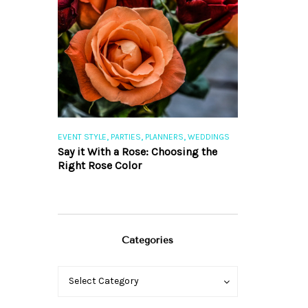
,
,
,
,
S
EVENT STYLE
PARTIES
PLANNERS
WEDDINGS
EVENT STYLE
PAR
ng 101
Say it With a Rose: Choosing the
The Perfect Pa
Right Rose Color
Categories
Categories
Categories
Select Category