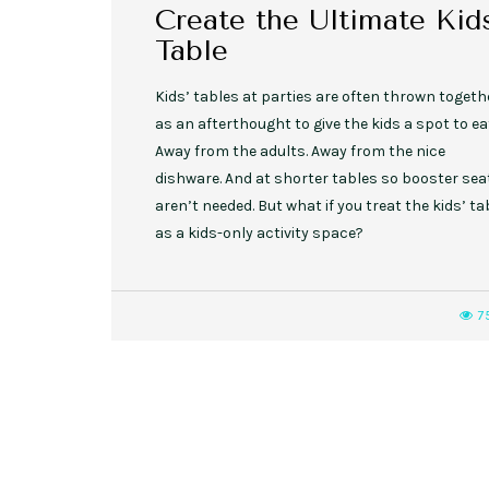
Create the Ultimate Kids
Table
Kids’ tables at parties are often thrown togeth
as an afterthought to give the kids a spot to ea
Away from the adults. Away from the nice
dishware. And at shorter tables so booster sea
aren’t needed. But what if you treat the kids’ ta
as a kids-only activity space?
7