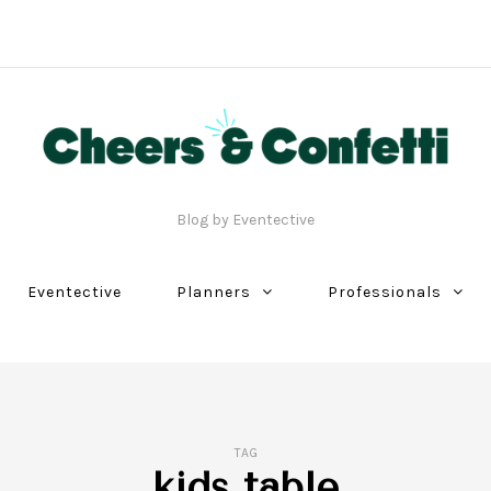
Blog by Eventective
Eventective
Planners
Professionals
TAG
kids table