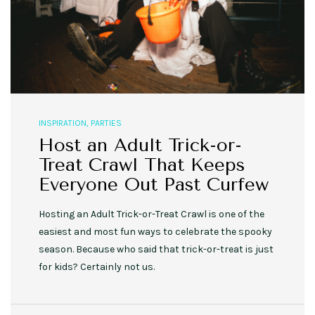
INSPIRATION
,
PARTIES
Host an Adult Trick-or-
Treat Crawl That Keeps
Everyone Out Past Curfew
Hosting an Adult Trick-or-Treat Crawl is one of the
easiest and most fun ways to celebrate the spooky
season. Because who said that trick-or-treat is just
for kids? Certainly not us.