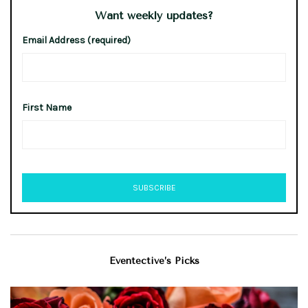
Want weekly updates?
Email Address (required)
First Name
Eventective’s Picks