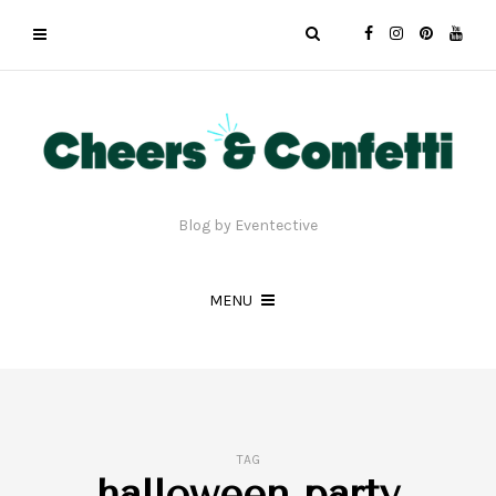
Blog by Eventective
MENU
TAG
halloween party