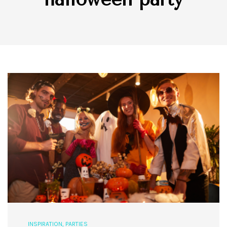
INSPIRATION
,
PARTIES