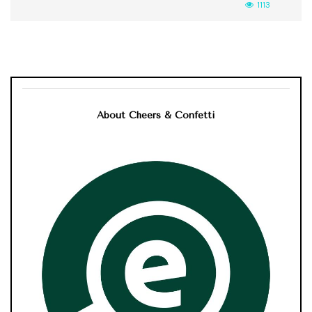
1113
About Cheers & Confetti