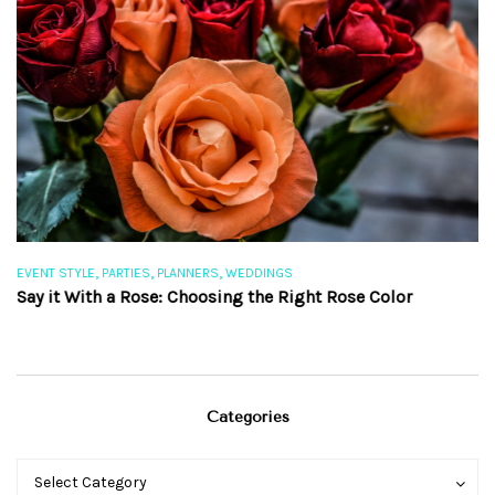
,
,
,
EVENT STYLE
PARTIES
PLANNERS
WEDDINGS
EV
Say it With a Rose: Choosing the Right Rose Color
Th
Categories
Categories
Categories
Select Category