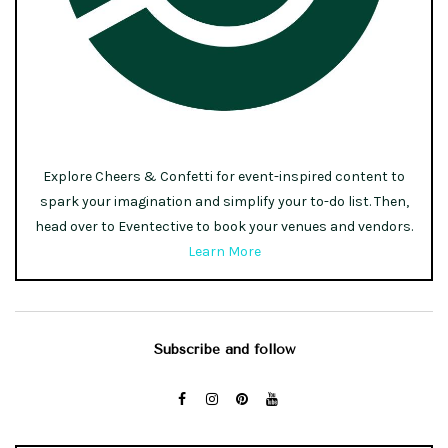
Explore Cheers & Confetti for event-inspired content to
spark your imagination and simplify your to-do list. Then,
head over to Eventective to book your venues and vendors.
Learn More
Subscribe and follow