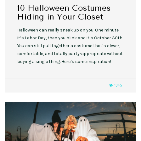
10 Halloween Costumes
Hiding in Your Closet
Halloween can really sneak up on you. One minute
it’s Labor Day, then you blink and it’s October 30th.
You can still pull together a costume that’s clever,
comfortable, and totally party-appropriate without
buying a single thing. Here’s some inspiration!
1345