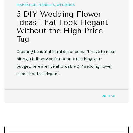
INSPIRATION
,
PLANNERS
,
WEDDINGS
5 DIY Wedding Flower
Ideas That Look Elegant
Without the High Price
Tag
Creating beautiful floral decor doesn’t have to mean
hiring a full-service florist or stretching your
budget. Here are five affordable DIY wedding flower
ideas that feel elegant.
1256