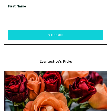
First Name
Eventective’s Picks