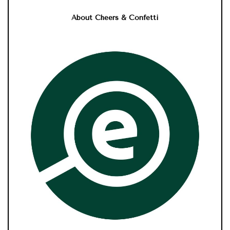
About Cheers & Confetti