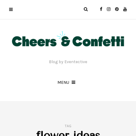
Blog by Eventective
MENU
TAG
flower ideas