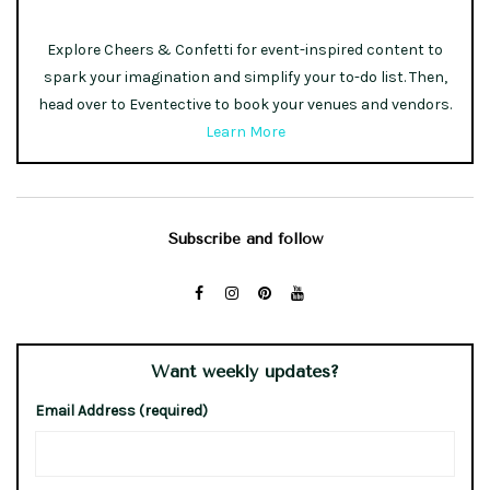
Explore Cheers & Confetti for event-inspired content to
spark your imagination and simplify your to-do list. Then,
head over to Eventective to book your venues and vendors.
Learn More
Subscribe and follow
Want weekly updates?
Email Address (required)