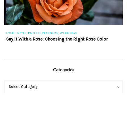
,
,
,
EVENT STYLE
PARTIES
PLANNERS
WEDDINGS
EV
Say it With a Rose: Choosing the Right Rose Color
Th
Categories
Categories
Categories
Select Category