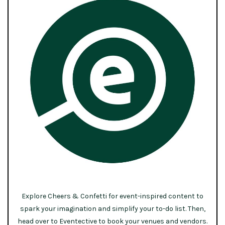
Explore Cheers & Confetti for event-inspired content to
spark your imagination and simplify your to-do list. Then,
head over to Eventective to book your venues and vendors.