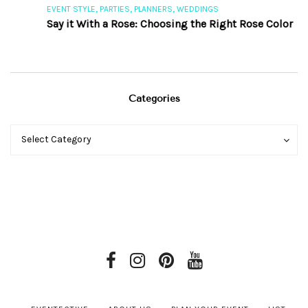
,
,
,
EVENT STYLE
PARTIES
PLANNERS
WEDDINGS
E
Say it With a Rose: Choosing the Right Rose Color
Categories
Categories
Categories
Select Category