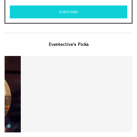
Eventective’s Picks