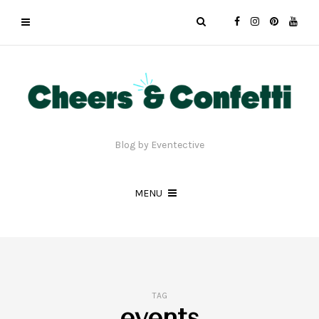
Blog by Eventective
MENU
TAG
events