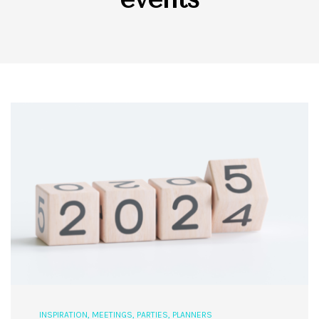
INSPIRATION
,
MEETINGS
,
PARTIES
,
PLANNERS