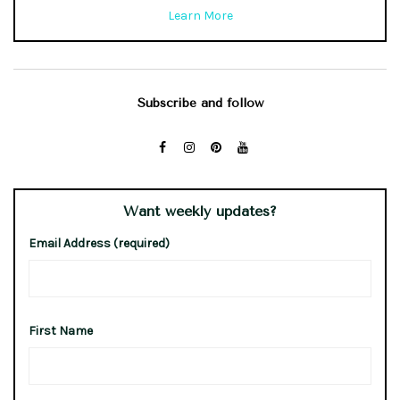
Learn More
Subscribe and follow
Want weekly updates?
Email Address (required)
First Name