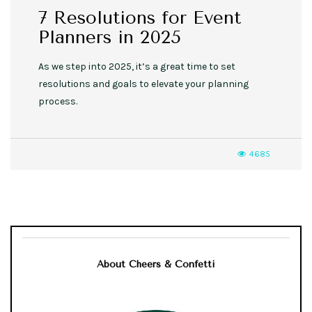
7 Resolutions for Event
Planners in 2025
As we step into 2025, it’s a great time to set
resolutions and goals to elevate your planning
process.
4685
About Cheers & Confetti