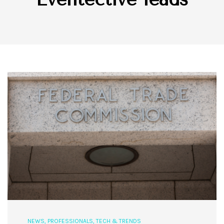
NEWS
,
PROFESSIONALS
,
TECH & TRENDS