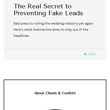
The Real Secret to
Preventing Fake Leads
Bad press is roiling the wedding industry yet again.
Here’s what Eventective does to stay out of the
headlines.
2306
About Cheers & Confetti