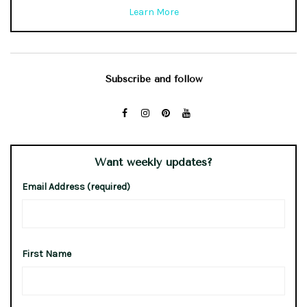
Learn More
Subscribe and follow
Want weekly updates?
Email Address (required)
First Name