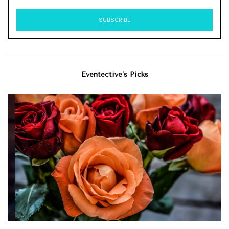
Eventective’s Picks