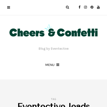
Blog by Eventective
MENU
TAG
Eventective leads