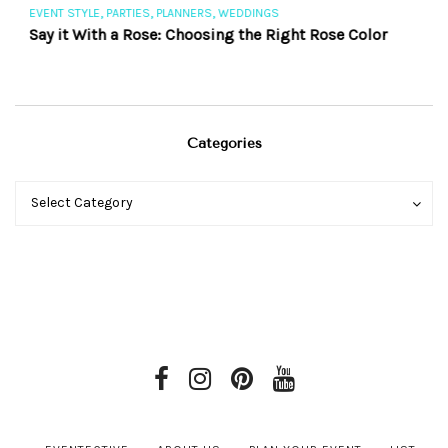
,
,
,
EVENT STYLE
PARTIES
PLANNERS
WEDDINGS
EV
Say it With a Rose: Choosing the Right Rose Color
Th
Categories
Categories
Categories
Select Category