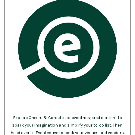
Explore Cheers & Confetti for event-inspired content to
spark your imagination and simplify your to-do list. Then,
head over to Eventective to book your venues and vendors.