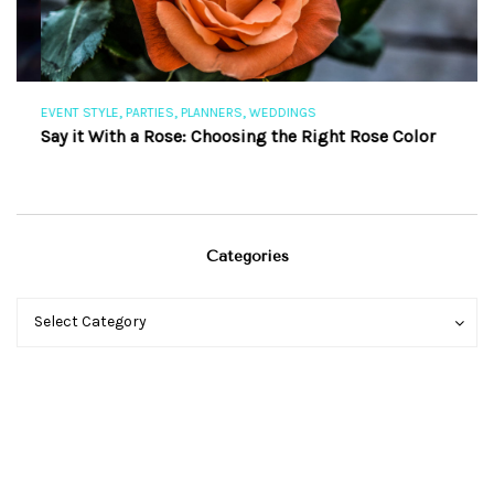
,
,
,
EVENT STYLE
PARTIES
PLANNERS
WEDDINGS
EV
Say it With a Rose: Choosing the Right Rose Color
Th
Categories
Categories
Categories
Select Category