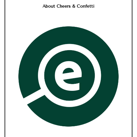
About Cheers & Confetti