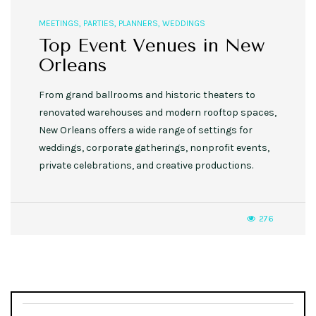
MEETINGS
,
PARTIES
,
PLANNERS
,
WEDDINGS
Top Event Venues in New
Orleans
From grand ballrooms and historic theaters to
renovated warehouses and modern rooftop spaces,
New Orleans offers a wide range of settings for
weddings, corporate gatherings, nonprofit events,
private celebrations, and creative productions.
276