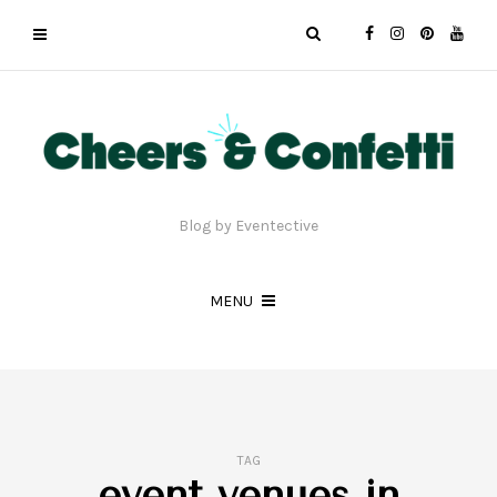
Blog by Eventective
MENU
TAG
event venues in