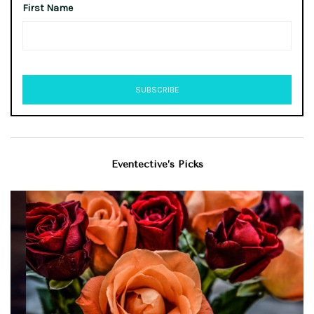
First Name
Eventective’s Picks