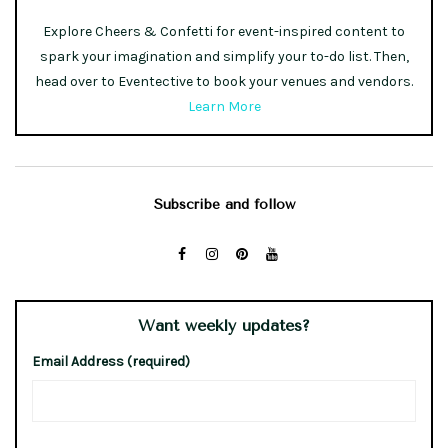
Explore Cheers & Confetti for event-inspired content to
spark your imagination and simplify your to-do list. Then,
head over to Eventective to book your venues and vendors.
Learn More
Subscribe and follow
Want weekly updates?
Email Address (required)