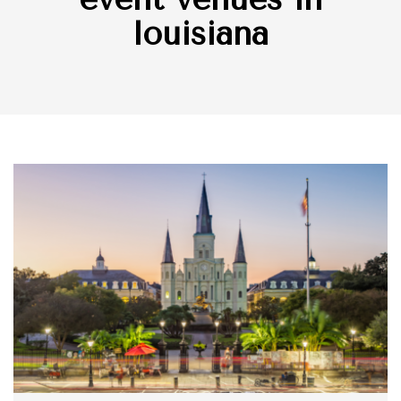
louisiana