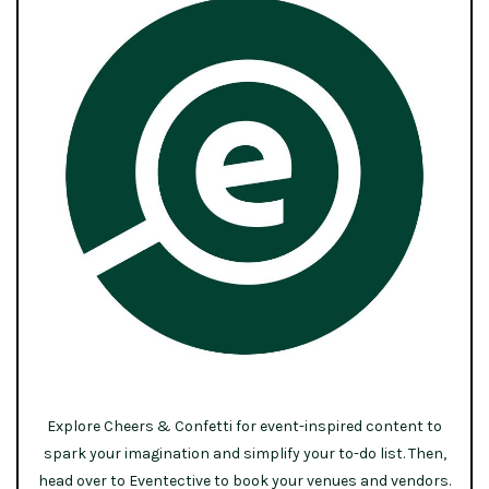
Explore Cheers & Confetti for event-inspired content to
spark your imagination and simplify your to-do list. Then,
head over to Eventective to book your venues and vendors.