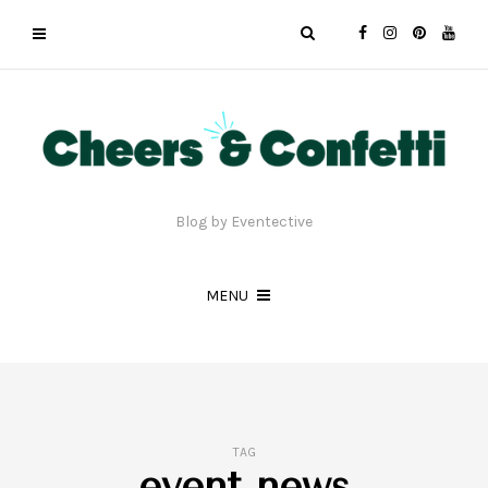
Blog by Eventective
MENU
TAG
event news