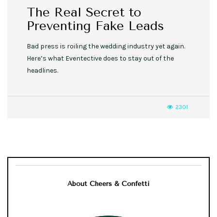
The Real Secret to
Preventing Fake Leads
Bad press is roiling the wedding industry yet again.
Here’s what Eventective does to stay out of the
headlines.
2301
About Cheers & Confetti