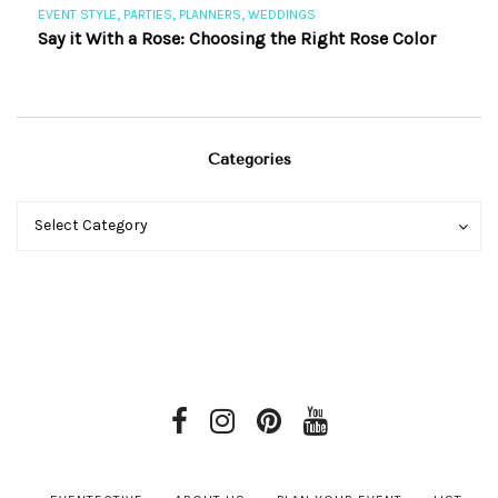
,
,
,
EVENT STYLE
PARTIES
PLANNERS
WEDDINGS
EV
Say it With a Rose: Choosing the Right Rose Color
Th
Categories
Categories
Categories
Select Category