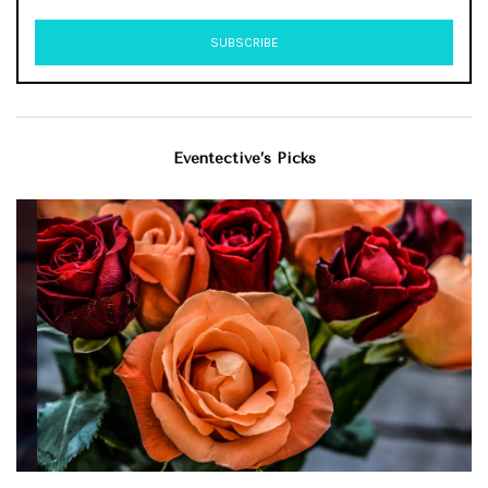
Eventective’s Picks