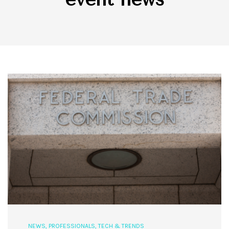
NEWS
,
PROFESSIONALS
,
TECH & TRENDS