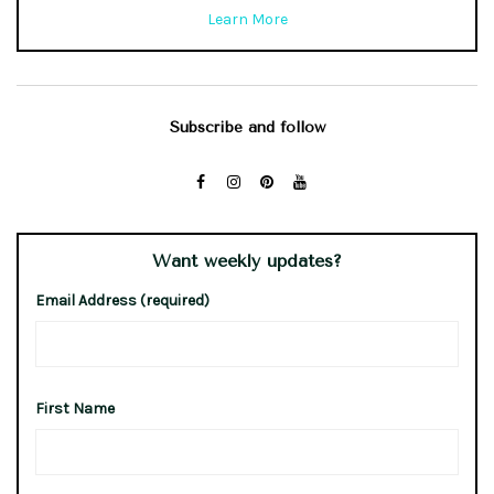
Learn More
Subscribe and follow
Want weekly updates?
Email Address (required)
First Name