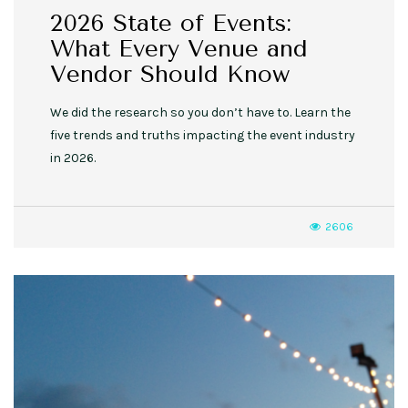
2026 State of Events:
What Every Venue and
Vendor Should Know
We did the research so you don’t have to. Learn the
five trends and truths impacting the event industry
in 2026.
2606