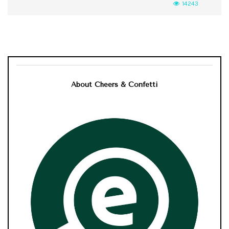
14243
About Cheers & Confetti