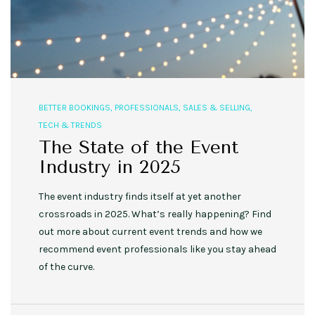
BETTER BOOKINGS
,
PROFESSIONALS
,
SALES & SELLING
,
TECH & TRENDS
The State of the Event
Industry in 2025
The event industry finds itself at yet another
crossroads in 2025. What’s really happening? Find
out more about current event trends and how we
recommend event professionals like you stay ahead
of the curve.