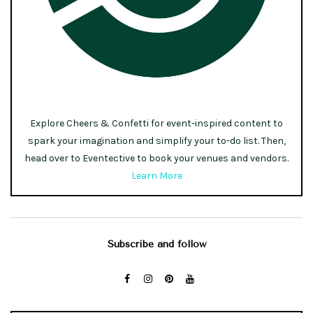
Explore Cheers & Confetti for event-inspired content to
spark your imagination and simplify your to-do list. Then,
head over to Eventective to book your venues and vendors.
Learn More
Subscribe and follow