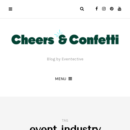
Blog by Eventective
MENU
TAG
event industry