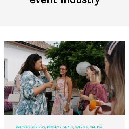
BETTER BOOKINGS
,
PROFESSIONALS
,
SALES & SELLING