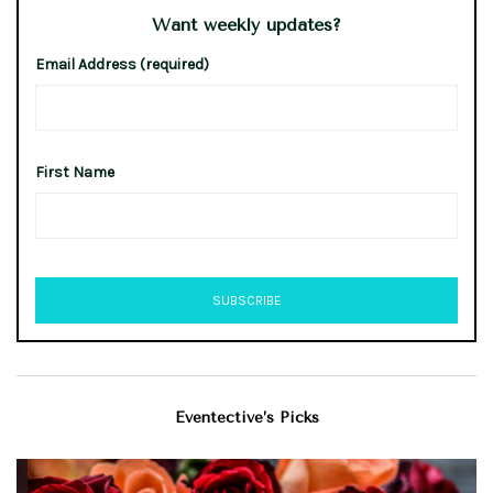
Want weekly updates?
Email Address (required)
First Name
Eventective’s Picks