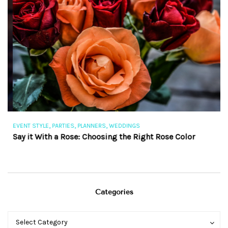
,
,
,
EVENT STYLE
PARTIES
PLANNERS
WEDDINGS
EV
Say it With a Rose: Choosing the Right Rose Color
Th
Categories
Categories
Categories
Select Category