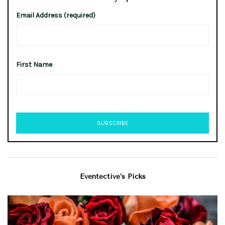
Email Address (required)
First Name
Eventective’s Picks