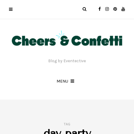
Blog by Eventective
MENU
TAG
day party