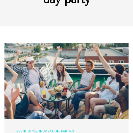
EVENT STYLE
,
INSPIRATION
,
PARTIES