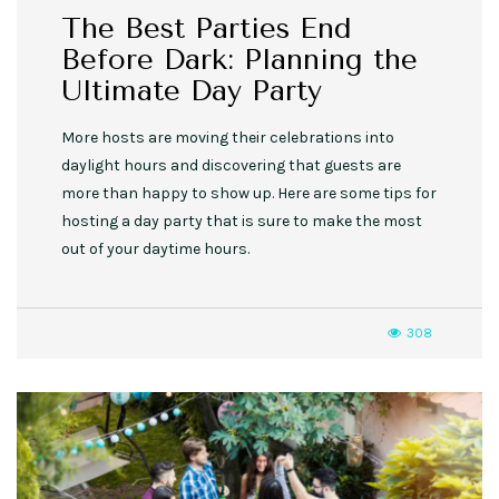
The Best Parties End
Before Dark: Planning the
Ultimate Day Party
More hosts are moving their celebrations into
daylight hours and discovering that guests are
more than happy to show up. Here are some tips for
hosting a day party that is sure to make the most
out of your daytime hours.
308