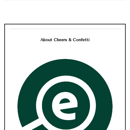
About Cheers & Confetti