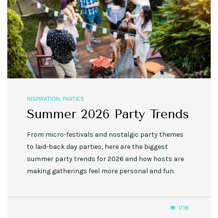
INSPIRATION
,
PARTIES
Summer 2026 Party Trends
From micro-festivals and nostalgic party themes
to laid-back day parties, here are the biggest
summer party trends for 2026 and how hosts are
making gatherings feel more personal and fun.
1718