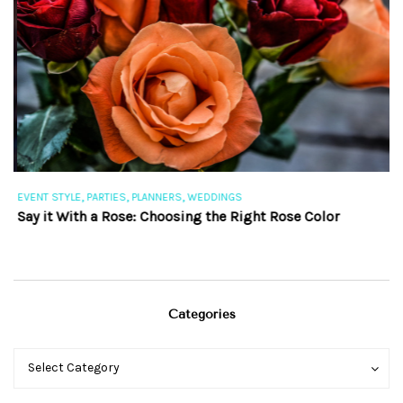
,
,
,
EVENT STYLE
PARTIES
PLANNERS
WEDDINGS
EV
Say it With a Rose: Choosing the Right Rose Color
Th
Categories
Categories
Categories
Select Category