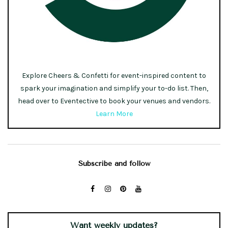
Explore Cheers & Confetti for event-inspired content to
spark your imagination and simplify your to-do list. Then,
head over to Eventective to book your venues and vendors.
Learn More
Subscribe and follow
Want weekly updates?