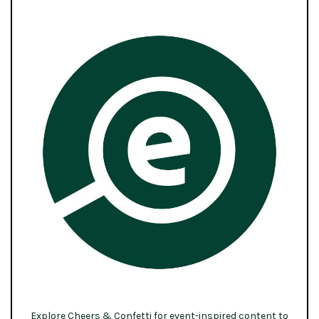
Explore Cheers & Confetti for event-inspired content to