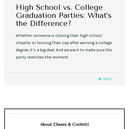
High School vs. College
Graduation Parties: What’s
the Difference?
Whether someone is closing their high school
chapter or tossing their cap after earning a college
degree, it’s a big deal. And we want to make sure the
party matches the moment.
8623
About Cheers & Confetti