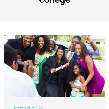
INSPIRATION
,
PARTIES