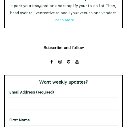
spark your imagination and simplify your to-do list. Then,
head over to Eventective to book your venues and vendors.
Learn More
Subscribe and follow
Want weekly updates?
Email Address (required)
First Name