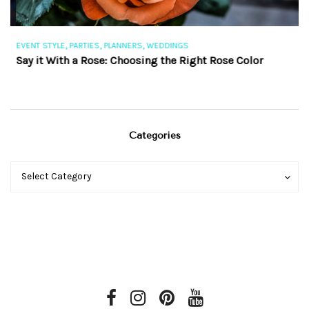
,
,
,
EVENT STYLE
PARTIES
PLANNERS
WEDDINGS
EV
Say it With a Rose: Choosing the Right Rose Color
Th
Categories
Categories
Categories
Select Category