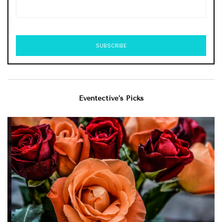
Eventective’s Picks