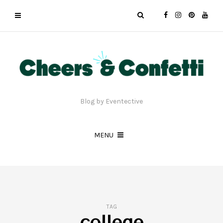
Blog by Eventective
MENU
TAG
college