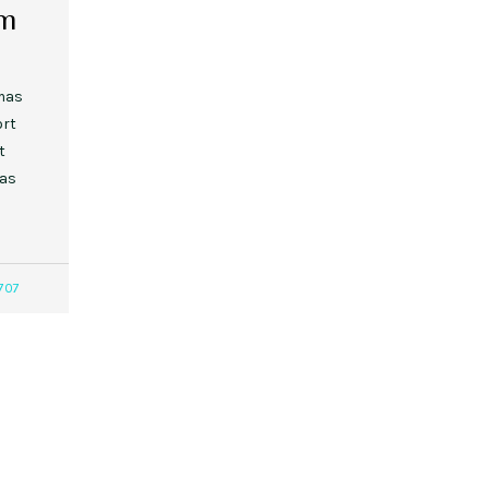
om
tmas
ort
t
 as
707