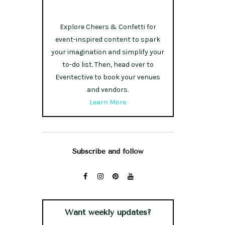
Explore Cheers & Confetti for
event-inspired content to spark
your imagination and simplify your
to-do list. Then, head over to
Eventective to book your venues
and vendors.
Learn More
Subscribe and follow
Want weekly updates?