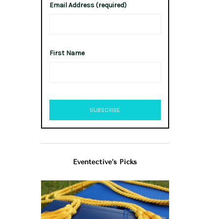
Email Address (required)
First Name
Eventective’s Picks