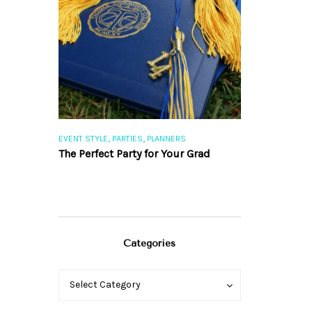
,
,
,
,
S
WEDDINGS
EVENT STYLE
PARTIES
PLANNERS
EVENT STYLE
PLA
sing the
The Perfect Party for Your Grad
10 Rustic Wed
Romantic Fal
Categories
Categories
Categories
Select Category