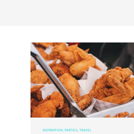
INSPIRATION
,
PARTIES
,
TRAVEL