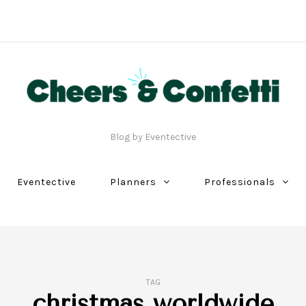
Blog by Eventective
Eventective
Planners
Professionals
TAG
christmas worldwide