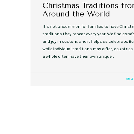
Christmas Traditions fr
Around the World
It’s not uncommon for families to have Chris
traditions they repeat every year. We find comf
and joy in custom, and it helps us celebrate. Bu
while individual traditions may differ, countries
a whole often have their own unique…
4