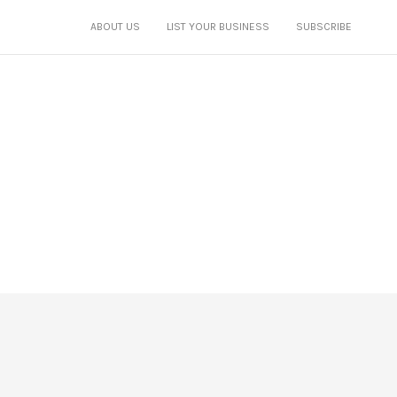
ABOUT US
LIST YOUR BUSINESS
SUBSCRIBE