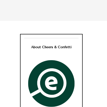
About Cheers & Confetti