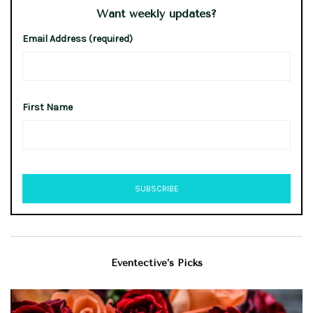
Want weekly updates?
Email Address (required)
First Name
Eventective’s Picks