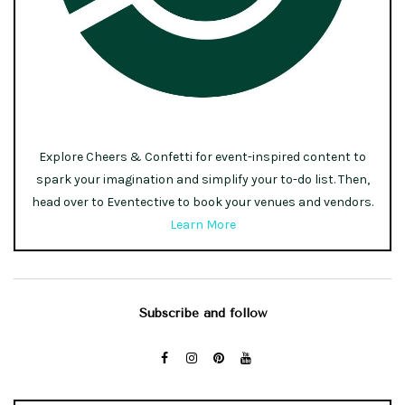
Explore Cheers & Confetti for event-inspired content to
spark your imagination and simplify your to-do list. Then,
head over to Eventective to book your venues and vendors.
Learn More
Subscribe and follow