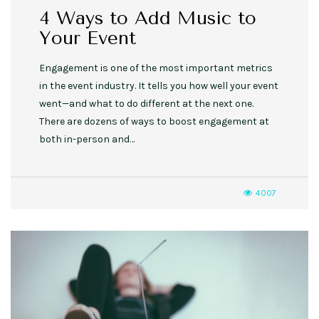
4 Ways to Add Music to
Your Event
Engagement is one of the most important metrics
in the event industry. It tells you how well your event
went—and what to do different at the next one.
There are dozens of ways to boost engagement at
both in-person and…
4007