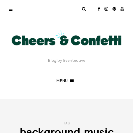
Blog by Eventective
MENU
TAG
background music