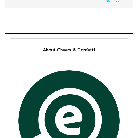
6477
About Cheers & Confetti