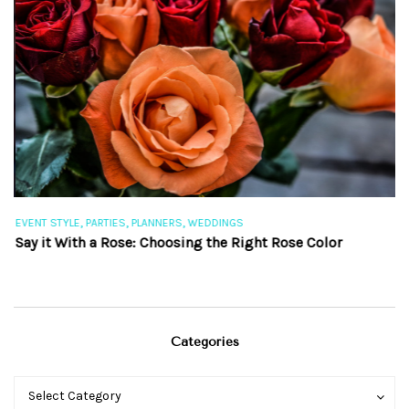
,
,
,
EVENT STYLE
PARTIES
PLANNERS
WEDDINGS
EV
Say it With a Rose: Choosing the Right Rose Color
Th
Categories
Categories
Categories
Select Category