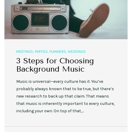
MEETINGS
,
PARTIES
,
PLANNERS
,
WEDDINGS
3 Steps for Choosing
Background Music
Music is universal—every culture has it. You’ve
probably always known that to be true, but there’s
new research to back up that claim. That means
that music is inherently important to every culture,
including your own. On top of that,…