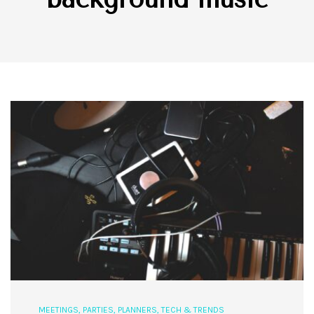
MEETINGS
,
PARTIES
,
PLANNERS
,
TECH & TRENDS