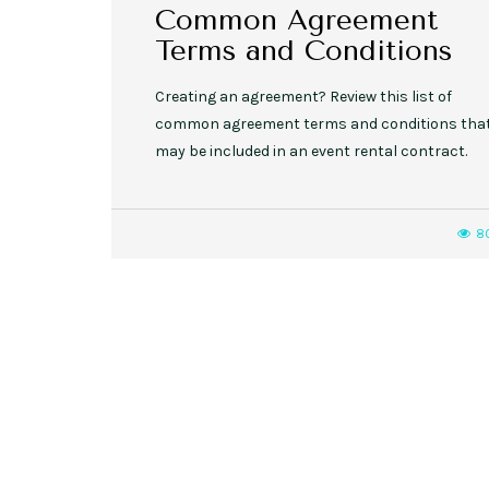
Common Agreement
Terms and Conditions
Creating an agreement? Review this list of
common agreement terms and conditions tha
may be included in an event rental contract.
8