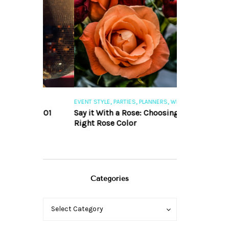
,
,
,
,
S
EVENT STYLE
PARTIES
PLANNERS
WEDDINGS
EVENT STYLE
PAR
ng 101
Say it With a Rose: Choosing the
The Perfect Pa
Right Rose Color
Categories
Categories
Categories
Select Category