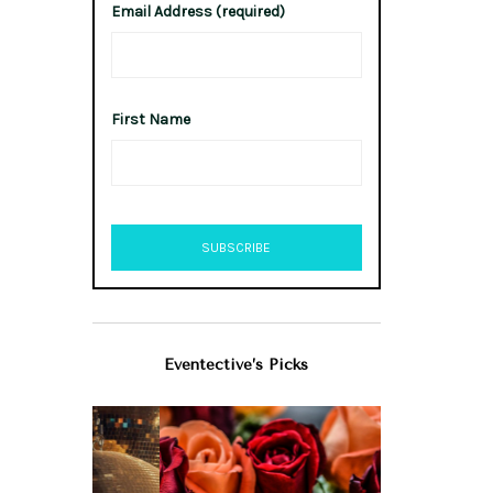
Email Address (required)
First Name
Eventective’s Picks