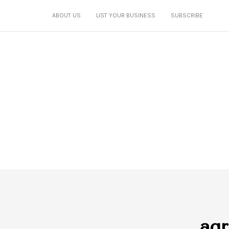
ABOUT US
LIST YOUR BUSINESS
SUBSCRIBE
agr