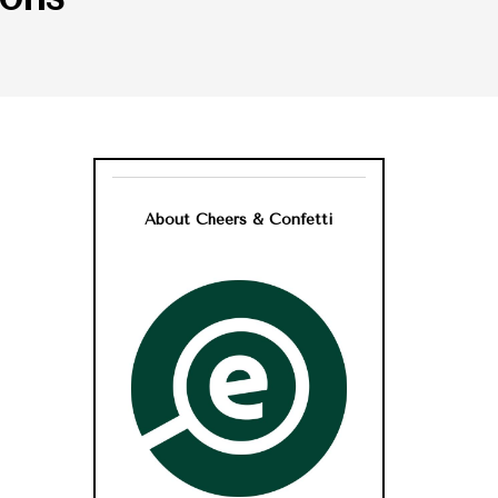
About Cheers & Confetti