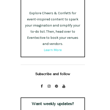
Explore Cheers & Confetti for
event-inspired content to spark
your imagination and simplify your
to-do list. Then, head over to
Eventective to book your venues
and vendors.
Learn More
Subscribe and follow
Want weekly updates?