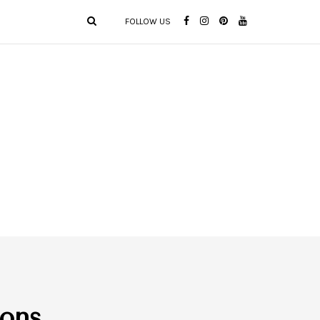
FOLLOW US
ions