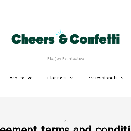
Blog by Eventective
Eventective
Planners
Professionals
TAG
eement terms and condit