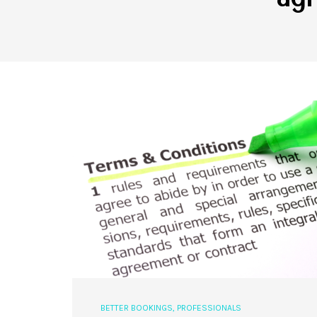
BETTER BOOKINGS
,
PROFESSIONALS