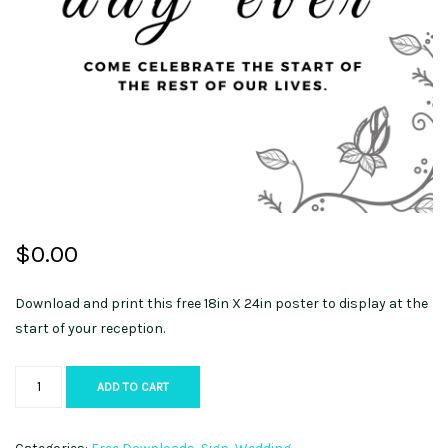
$
0.00
Download and print this free 18in X 24in poster to display at the
start of your reception.
Welcome
ADD TO CART
Sign
quantity