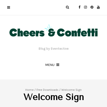
Blog by Eventective
MENU
Home
/
Free Downloads
/ Welcome Sign
Welcome Sign