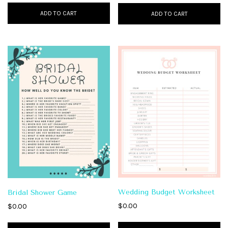
ADD TO CART
ADD TO CART
Wedding Budget Worksheet
Bridal Shower Game
$
0.00
$
0.00