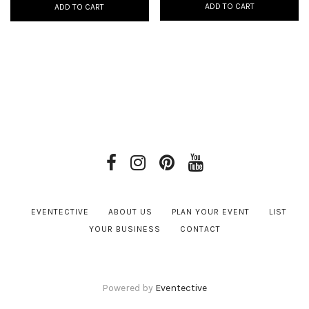
ADD TO CART
ADD TO CART
EVENTECTIVE
ABOUT US
PLAN YOUR EVENT
LIST
YOUR BUSINESS
CONTACT
Powered by
Eventective