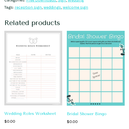
Categories:
Free Downloads
,
Sign
,
Wedding
Tags:
reception sign
,
weddings
,
welcome sign
Related products
Wedding Roles Worksheet
Bridal Shower Bingo
$
0.00
$
0.00