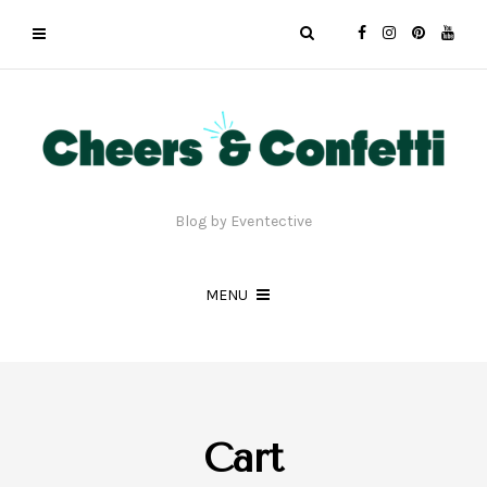
Blog by Eventective
MENU
Cart