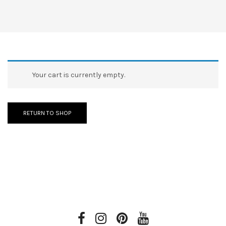
Your cart is currently empty.
RETURN TO SHOP